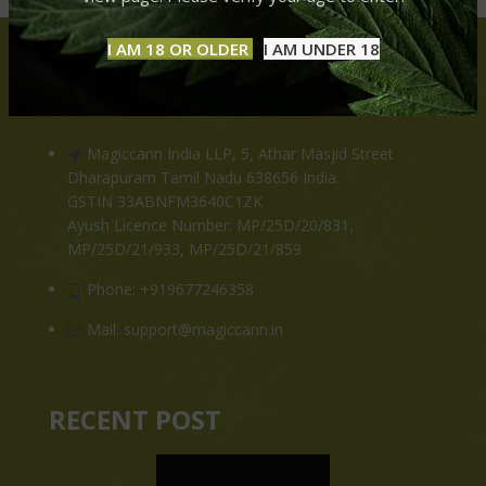
I AM 18 OR OLDER
I AM UNDER 18
CONTACT US
Magiccann India LLP, 5, Athar Masjid Street
Dharapuram Tamil Nadu 638656 India.
GSTIN 33ABNFM3640C1ZK
Ayush Licence Number: MP/25D/20/831,
MP/25D/21/933, MP/25D/21/859
Phone: +919677246358
Mail: support@magiccann.in
RECENT POST