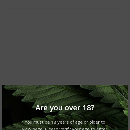
Are you over 18?
You must be 18 years of age or older to
view page. Please verify your age to enter.