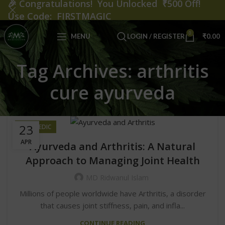
🎉
Congratulations! You Unlocked ₹500 Off!
Use Code: FIRSTMAGIC
0
MENU
LOGIN / REGISTER
₹
0.00
Tag Archives: arthritis
cure ayurveda
23
AYURVEDIC
APR
Ayurveda and Arthritis: A Natural
Approach to Managing Joint Health
MD Ridwanul Islam
Millions of people worldwide have Arthritis, a disorder
that causes joint stiffness, pain, and infla...
CONTINUE READING