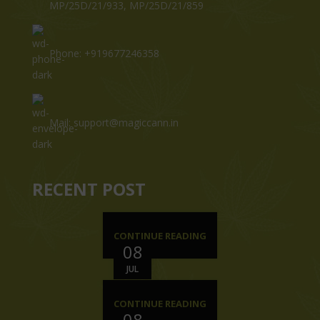
MP/25D/21/933, MP/25D/21/859
Phone: +919677246358
Mail: support@magiccann.in
RECENT POST
CONTINUE READING
08
JUL
CONTINUE READING
08