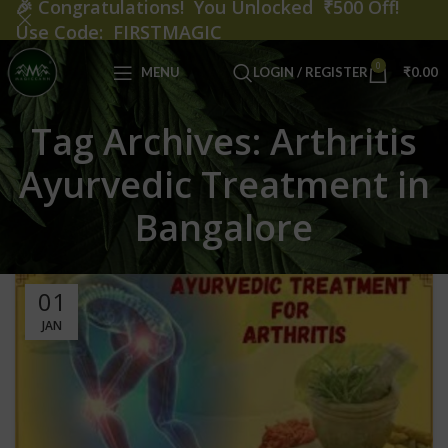
🎉
Congratulations! You Unlocked ₹500 Off!
Use Code: FIRSTMAGIC
0
MENU
LOGIN / REGISTER
₹
0.00
Tag Archives: Arthritis
Ayurvedic Treatment in
Bangalore
01
JAN