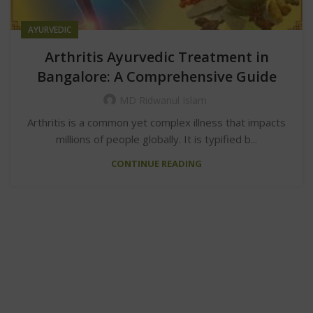
AYURVEDIC
Arthritis Ayurvedic Treatment in
Bangalore: A Comprehensive Guide
MD Ridwanul Islam
Arthritis is a common yet complex illness that impacts
millions of people globally. It is typified b...
CONTINUE READING