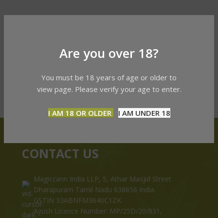
Are you over 18?
You must be 18 years of age or older to
view page. Please verify your age to enter.
I AM 18 OR OLDER
I AM UNDER 18
CONTACT US
Magiccann India LLP, 5, Athar Masjid Street
Dharapuram Tamil Nadu 638656 India.
GSTIN 33ABNFM3640C1ZK
Ayush Licence Number: MP/25D/20/831,