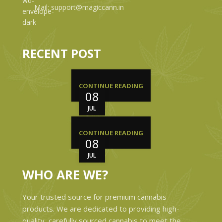
Mail: support@magiccann.in
RECENT POST
CONTINUE READING
08
JUL
CONTINUE READING
08
JUL
WHO ARE WE?
Your trusted source for premium cannabis
products. We are dedicated to providing high-
quality, carefully sourced cannabis to meet the