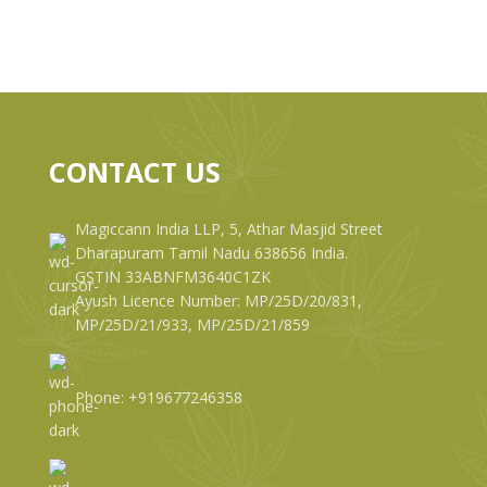
CONTACT US
Magiccann India LLP, 5, Athar Masjid Street
Dharapuram Tamil Nadu 638656 India.
GSTIN 33ABNFM3640C1ZK
Ayush Licence Number: MP/25D/20/831,
MP/25D/21/933, MP/25D/21/859
Phone: +919677246358