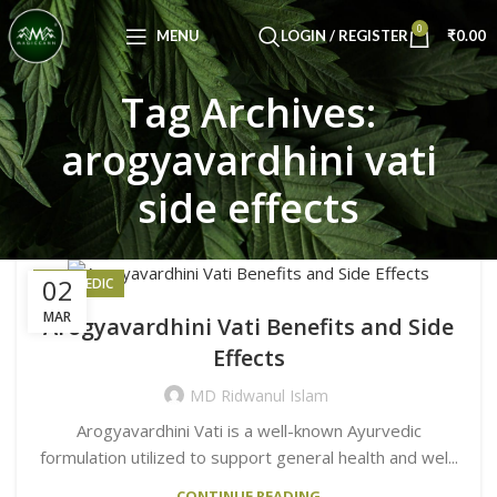
Congratulations! You Unlocked ₹500 Off!
0
Use Code: FIRSTMAGIC
MENU
LOGIN / REGISTER
₹
0.00
Tag Archives:
arogyavardhini vati
side effects
02
AYURVEDIC
MAR
Arogyavardhini Vati Benefits and Side
Effects
MD Ridwanul Islam
Arogyavardhini Vati is a well-known Ayurvedic
formulation utilized to support general health and wel...
CONTINUE READING