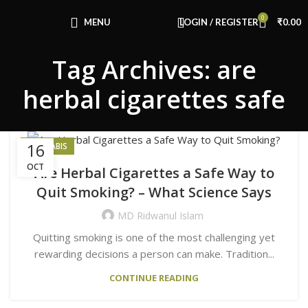
Congratulations! You Unlocked ₹500 Off!
0
Use Code: FIRSTMAGIC
MENU
LOGIN / REGISTER
₹
0.00
Tag Archives: are
herbal cigarettes safe
16
CANNABIS
OCT
Are Herbal Cigarettes a Safe Way to
Quit Smoking? – What Science Says
MD Ridwanul Islam
Quitting smoking is one of the most challenging yet
rewarding decisions a person can make. Tradition...
CONTINUE READING