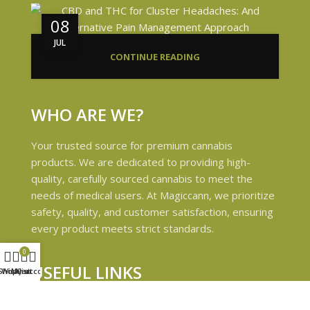
08
JUL
CONTINUE READING
WHO ARE WE?
Your trusted source for premium cannabis
products. We are dedicated to providing high-
quality, carefully sourced cannabis to meet the
needs of medical users. At Magiccann, we prioritize
safety, quality, and customer satisfaction, ensuring
every product meets strict standards.
0
USEFUL LINKS
Shop
Wishlist
My account
Cart
Privacy Policy