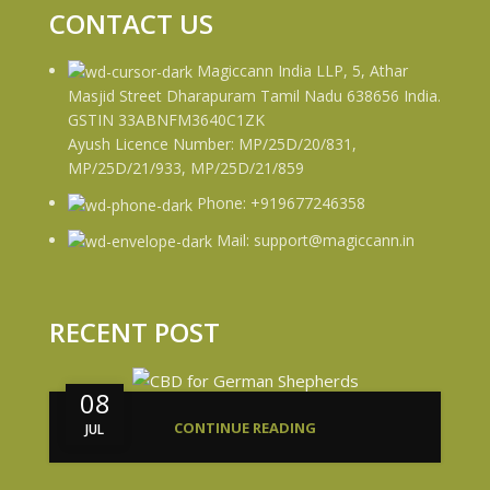
CONTACT US
Magiccann India LLP, 5, Athar
Masjid Street Dharapuram Tamil Nadu 638656 India.
GSTIN 33ABNFM3640C1ZK
Ayush Licence Number: MP/25D/20/831,
MP/25D/21/933, MP/25D/21/859
Phone: +919677246358
Mail: support@magiccann.in
RECENT POST
08
CONTINUE READING
JUL