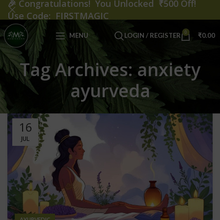
🎉
Congratulations! You Unlocked ₹500 Off!
Use Code: FIRSTMAGIC
0
MENU
LOGIN / REGISTER
₹
0.00
Tag Archives: anxiety
ayurveda
16
JUL
AYURVEDIC