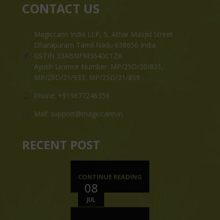
CONTACT US
Magiccann India LLP, 5, Athar Masjid Street
Dharapuram Tamil Nadu 638656 India.
GSTIN 33ABNFM3640C1ZK
Ayush Licence Number: MP/25D/20/831,
MP/25D/21/933, MP/25D/21/859
Phone: +919677246358
Mail: support@magiccann.in
RECENT POST
CONTINUE READING
08
JUL