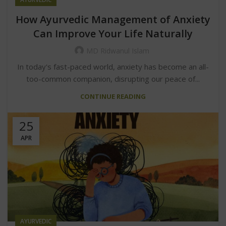
How Ayurvedic Management of Anxiety
Can Improve Your Life Naturally
MD Ridwanul Islam
In today's fast-paced world, anxiety has become an all-
too-common companion, disrupting our peace of...
CONTINUE READING
25
APR
AYURVEDIC