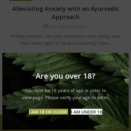
Alleviating Anxiety with an Ayurvedic
Approach
MD Ridwanul Islam
Feeling anxious? Like your mind won't stop racing, your
chest feels tight, or sleep is becoming more...
CONTINUE READING
Are you over 18?
You must be 18 years of age or older to
view page. Please verify your age to enter.
I AM 18 OR OLDER
I AM UNDER 18