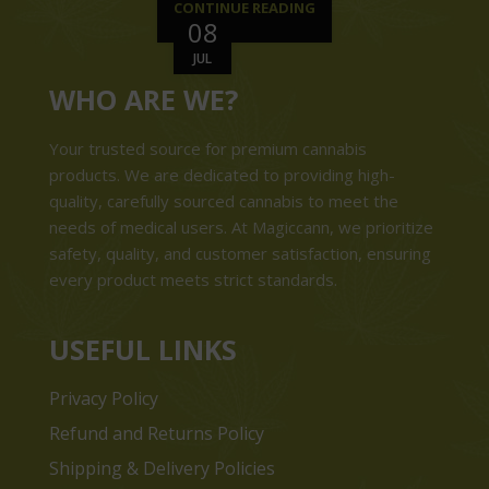
CONTINUE READING
08
JUL
WHO ARE WE?
Your trusted source for premium cannabis
products. We are dedicated to providing high-
quality, carefully sourced cannabis to meet the
needs of medical users. At Magiccann, we prioritize
safety, quality, and customer satisfaction, ensuring
every product meets strict standards.
USEFUL LINKS
Privacy Policy
Refund and Returns Policy
Shipping & Delivery Policies