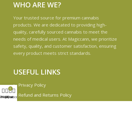
WHO ARE WE?
Your trusted source for premium cannabis
products. We are dedicated to providing high-
quality, carefully sourced cannabis to meet the
needs of medical users. At Magiccann, we prioritize
safety, quality, and customer satisfaction, ensuring
every product meets strict standards.
USEFUL LINKS
Privacy Policy
0
Refund and Returns Policy
Shop
Wishlist
My account
Cart
Shipping & Delivery Policies
Terms & conditions
About Us