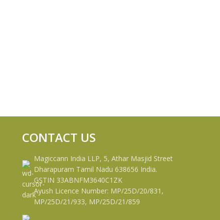
CONTACT US
Magiccann India LLP, 5, Athar Masjid Street
Dharapuram Tamil Nadu 638656 India.
GSTIN 33ABNFM3640C1ZK
Ayush Licence Number: MP/25D/20/831,
MP/25D/21/933, MP/25D/21/859