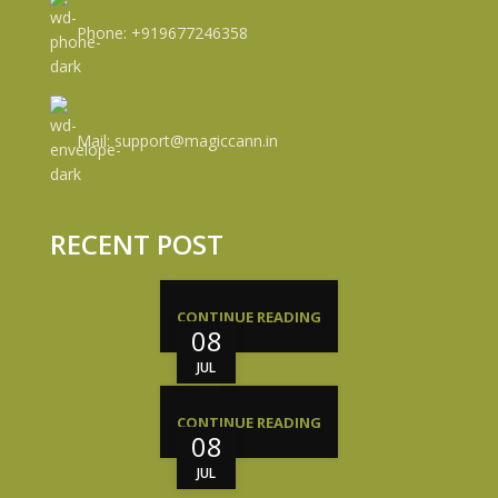
Phone: +919677246358
Mail: support@magiccann.in
RECENT POST
CONTINUE READING
08
JUL
CONTINUE READING
08
JUL