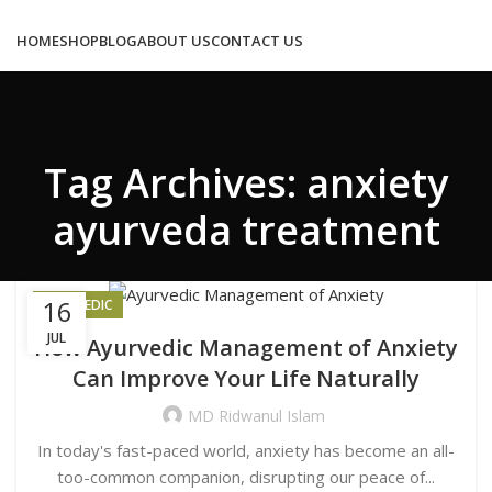
Congratulations! You Unlocked ₹500 Off!
Use Code: FIRSTMAGIC
HOME
SHOP
BLOG
ABOUT US
CONTACT US
Tag Archives: anxiety
0
/
₹
0.00
ayurveda treatment
MENU
16
AYURVEDIC
JUL
How Ayurvedic Management of Anxiety
LOGIN / REGISTER
Can Improve Your Life Naturally
0
₹
0.00
MD Ridwanul Islam
In today's fast-paced world, anxiety has become an all-
too-common companion, disrupting our peace of...