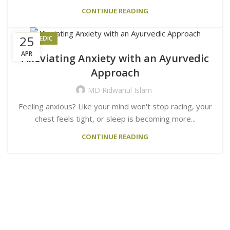
CONTINUE READING
25
AYURVEDIC
APR
Alleviating Anxiety with an Ayurvedic
Approach
MD Ridwanul Islam
Feeling anxious? Like your mind won't stop racing, your
chest feels tight, or sleep is becoming more...
CONTINUE READING