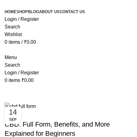
HOME
SHOP
BLOG
ABOUT US
CONTACT US
Login / Register
Search
Wishlist
0
items
/
₹
0.00
Menu
Search
Login / Register
0
items
₹
0.00
Tag Archives: and More
14
CANNABIS
SEP
CBD: Full Form, Benefits, and More
Explained for Beginners