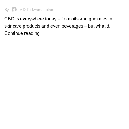
By
MD Ridwanul Islam
CBD is everywhere today – from oils and gummies to
skincare products and even beverages – but what d...
Continue reading