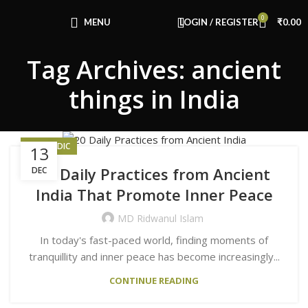
Congratulations! You Unlocked ₹500 Off!
0
Use Code: FIRSTMAGIC
MENU
LOGIN / REGISTER
₹
0.00
Tag Archives: ancient
things in India
AYURVEDIC
13
20 Daily Practices from Ancient
DEC
India That Promote Inner Peace
MD Ridwanul Islam
In today's fast-paced world, finding moments of
tranquillity and inner peace has become increasingly...
CONTINUE READING