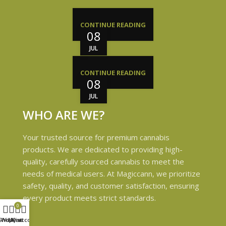
CONTINUE READING
08
JUL
CONTINUE READING
08
JUL
WHO ARE WE?
Your trusted source for premium cannabis
products. We are dedicated to providing high-
quality, carefully sourced cannabis to meet the
needs of medical users. At Magiccann, we prioritize
safety, quality, and customer satisfaction, ensuring
every product meets strict standards.
0
Shop
Wishlist
My account
Cart