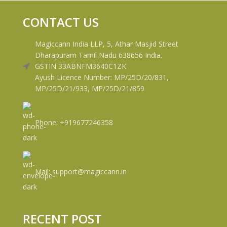
CONTACT US
Magiccann India LLP, 5, Athar Masjid Street
Dharapuram Tamil Nadu 638656 India.
GSTIN 33ABNFM3640C1ZK
Ayush Licence Number: MP/25D/20/831,
MP/25D/21/933, MP/25D/21/859
Phone: +919677246358
Mail: support@magiccann.in
RECENT POST