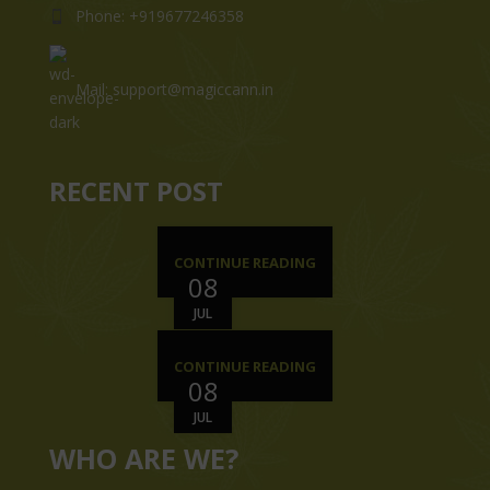
Phone: +919677246358
Mail: support@magiccann.in
RECENT POST
CONTINUE READING
08
JUL
CONTINUE READING
08
JUL
WHO ARE WE?