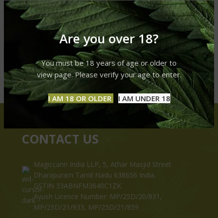
Are you over 18?
You must be 18 years of age or older to
view page. Please verify your age to enter.
I AM 18 OR OLDER
I AM UNDER 18
CONTACT US
Magiccann India LLP, 5, Athar Masjid Street
Dharapuram Tamil Nadu 638656 India.
GSTIN 33ABNFM3640C1ZK
Ayush Licence Number: MP/25D/20/831,
MP/25D/21/933, MP/25D/21/859