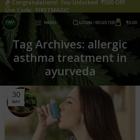
🎉
Congratulations! You Unlocked ₹500 Off!
Use Code: FIRSTMAGIC
0
MENU
LOGIN / REGISTER
₹
0.00
Tag Archives: allergic
asthma treatment in
ayurveda
30
MAY