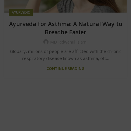
AYURVEDIC
Ayurveda for Asthma: A Natural Way to
Breathe Easier
MD Ridwanul Islam
Globally, millions of people are afflicted with the chronic
respiratory disease known as asthma, oft...
CONTINUE READING