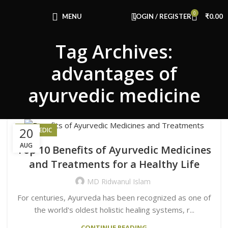
Congratulations! You Unlocked ₹500 Off!
0
Use Code: FIRSTMAGIC
MENU
LOGIN / REGISTER
₹
0.00
Tag Archives:
advantages of
ayurvedic medicine
20
AYURVEDIC
AUG
Top 10 Benefits of Ayurvedic Medicines
and Treatments for a Healthy Life
MD Ridwanul Islam
For centuries, Ayurveda has been recognized as one of
the world's oldest holistic healing systems, r...
CONTINUE READING