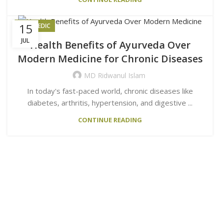
15
AYURVEDIC
JUL
Health Benefits of Ayurveda Over
Modern Medicine for Chronic Diseases
MD Ridwanul Islam
In today's fast-paced world, chronic diseases like
diabetes, arthritis, hypertension, and digestive ...
CONTINUE READING