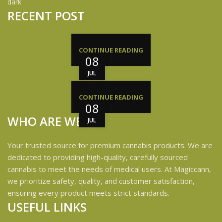
RECENT POST
CONTINUE READING
08
JUL
CONTINUE READING
08
WHO ARE WE?
JUL
Your trusted source for premium cannabis products. We are
dedicated to providing high-quality, carefully sourced
cannabis to meet the needs of medical users. At Magiccann,
we prioritize safety, quality, and customer satisfaction,
ensuring every product meets strict standards.
USEFUL LINKS