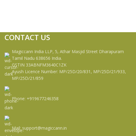
CONTACT US
Magiccann India LLP, 5, Athar Masjid Street Dharapuram
Tamil Nadu 638656 India.
GSTIN 33ABNFM3640C1ZK
Ayush Licence Number: MP/25D/20/831, MP/25D/21/933,
MP/25D/21/859
Phone: +919677246358
Mail: support@magiccann.in