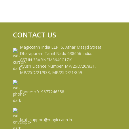
CONTACT US
Magiccann India LLP, 5, Athar Masjid Street
Dharapuram Tamil Nadu 638656 India.
GSTIN 33ABNFM3640C1ZK
Ayush Licence Number: MP/25D/20/831,
MP/25D/21/933, MP/25D/21/859
Phone: +919677246358
Mail: support@magiccann.in