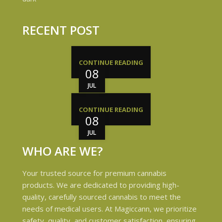
RECENT POST
CONTINUE READING
08
JUL
CONTINUE READING
08
JUL
WHO ARE WE?
Your trusted source for premium cannabis
products. We are dedicated to providing high-
quality, carefully sourced cannabis to meet the
needs of medical users. At Magiccann, we prioritize
safety, quality, and customer satisfaction, ensuring