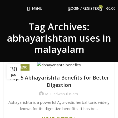
Congratulations! You Unlocked ₹500 Off!
0
Use Code: FIRSTMAGIC
MENU
LOGIN / REGISTER
₹
0.00
Tag Archives:
abhayarishtam uses in
malayalam
30
AYURVEDIC
JAN
Top 5 Abhayarishta Benefits for Better
Digestion
MD Ridwanul Islam
Abhayarishta is a powerful Ayurvedic herbal tonic widely
known for its digestive benefits. It has be...
CONTINUE READING