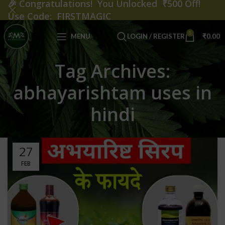
🎉
Congratulations! You Unlocked ₹500 Off!
Use Code: FIRSTMAGIC
0
MENU
LOGIN / REGISTER
₹
0.00
Tag Archives:
abhayarishtam uses in
hindi
27
FEB