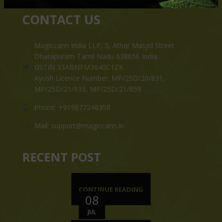
CONTACT US
Magiccann India LLP, 5, Athar Masjid Street
Dharapuram Tamil Nadu 638656 India.
GSTIN 33ABNFM3640C1ZK
Ayush Licence Number: MP/25D/20/831,
MP/25D/21/933, MP/25D/21/859
Phone: +919677246358
Mail: support@magiccann.in
RECENT POST
CONTINUE READING
08
JUL