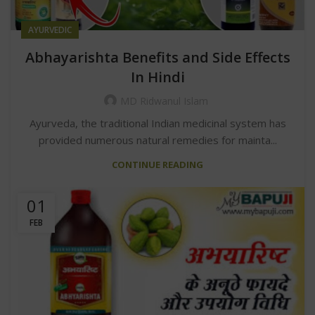
AYURVEDIC
Abhayarishta Benefits and Side Effects
In Hindi
MD Ridwanul Islam
Ayurveda, the traditional Indian medicinal system has
provided numerous natural remedies for mainta...
CONTINUE READING
01
FEB