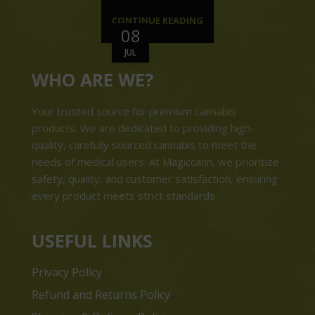
CONTINUE READING
08
JUL
WHO ARE WE?
Your trusted source for premium cannabis
products. We are dedicated to providing high-
quality, carefully sourced cannabis to meet the
needs of medical users. At Magiccann, we prioritize
safety, quality, and customer satisfaction, ensuring
every product meets strict standards.
USEFUL LINKS
Privacy Policy
Refund and Returns Policy