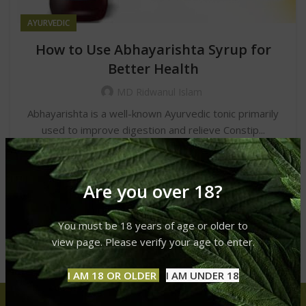
AYURVEDIC
How to Use Abhayarishta Syrup for
Better Health
MD Ridwanul Islam
Abhayarishta is a well-known Ayurvedic tonic primarily
used to improve digestion and relieve Constip...
CONTINUE READING
Are you over 18?
You must be 18 years of age or older to
view page. Please verify your age to enter.
I AM 18 OR OLDER
I AM UNDER 18