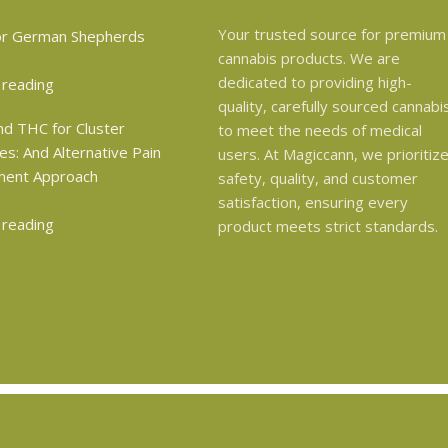
Your trusted source for premium
cannabis products. We are
dedicated to providing high-
 reading
quality, carefully sourced cannabi
to meet the needs of medical
users. At Magiccann, we prioritiz
safety, quality, and customer
satisfaction, ensuring every
 reading
product meets strict standards.