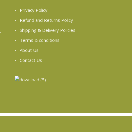
Privacy Policy
Refund and Returns Policy
Shipping & Delivery Policies
s
Terms & conditions
e
About Us
Contact Us