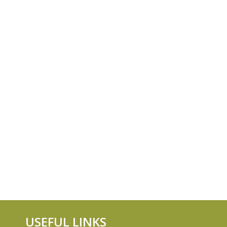
USEFUL LINKS