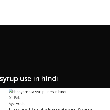
syrup use in hindi
01
Feb
Ayurvedic
How to Use Abhayarishta Syrup