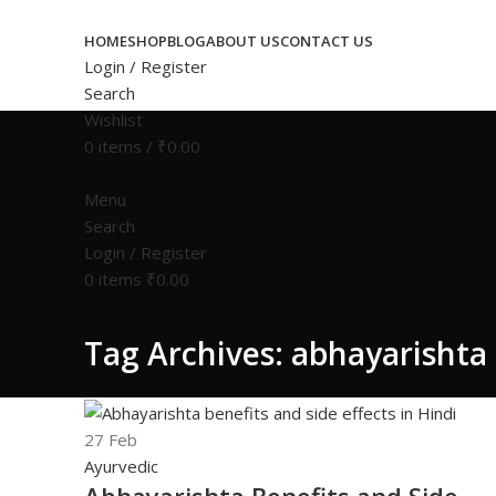
HOME
SHOP
BLOG
ABOUT US
CONTACT US
Login / Register
Search
Wishlist
0
items
/
₹
0.00
Menu
Search
Login / Register
0
items
₹
0.00
Tag Archives: abhayarishta 
27
Feb
Ayurvedic
Abhayarishta Benefits and Side