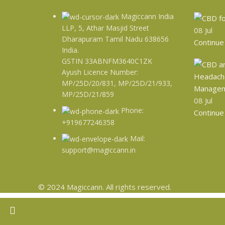
Magiccann India
LLP, 5, Athar Masjid Street
08
Jul
Dharapuram Tamil Nadu 638656
Continue
India.
GSTIN 33ABNFM3640C1ZK
Ayush Licence Number:
MP/25D/20/831, MP/25D/21/933,
MP/25D/21/859
08
Jul
Phone:
Continue
+919677246358
Mail:
support@magiccann.in
© 2024 Magiccann. All rights reserved.