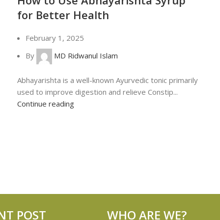
for Better Health
February 1, 2025
By
MD Ridwanul Islam
Abhayarishta is a well-known Ayurvedic tonic primarily
used to improve digestion and relieve Constip...
Continue reading
NT POST
WHO ARE WE?