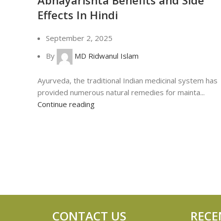
Effects In Hindi
September 2, 2025
By
MD Ridwanul Islam
Ayurveda, the traditional Indian medicinal system has
provided numerous natural remedies for mainta...
Continue reading
CONTACT US
RECE