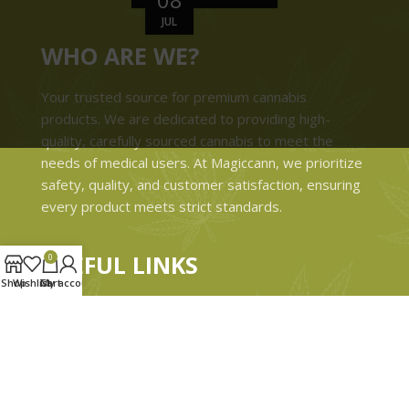
JUL
WHO ARE WE?
Your trusted source for premium cannabis
products. We are dedicated to providing high-
quality, carefully sourced cannabis to meet the
needs of medical users. At Magiccann, we prioritize
safety, quality, and customer satisfaction, ensuring
every product meets strict standards.
USEFUL LINKS
0
Shop
Wishlist
Cart
My account
Privacy Policy
Refund and Returns Policy
Shipping & Delivery Policies
Terms & conditions