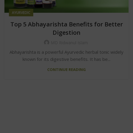
AYURVEDIC
Top 5 Abhayarishta Benefits for Better
Digestion
MD Ridwanul Islam
Abhayarishta is a powerful Ayurvedic herbal tonic widely
known for its digestive benefits. It has be...
CONTINUE READING