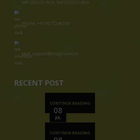
MP/25D/21/933, MP/25D/21/859
Phone: +919677246358
Mail: support@magiccann.in
RECENT POST
CONTINUE READING
08
JUL
CONTINUE READING
08