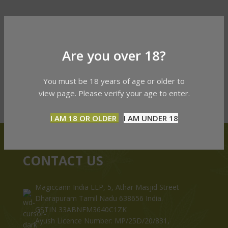
Are you over 18?
You must be 18 years of age or older to
view page. Please verify your age to enter.
I AM 18 OR OLDER
I AM UNDER 18
CONTACT US
Magiccann India LLP, 5, Athar Masjid Street
Dharapuram Tamil Nadu 638656 India.
GSTIN 33ABNFM3640C1ZK
Ayush Licence Number: MP/25D/20/831,