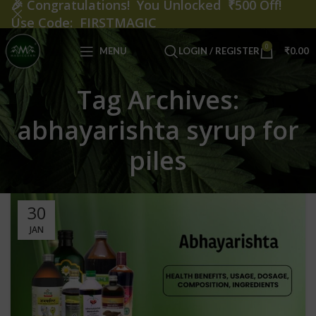
🎉
Congratulations! You Unlocked ₹500 Off!
Use Code: FIRSTMAGIC
0
MENU
LOGIN / REGISTER
₹
0.00
Tag Archives:
abhayarishta syrup for
piles
30
JAN