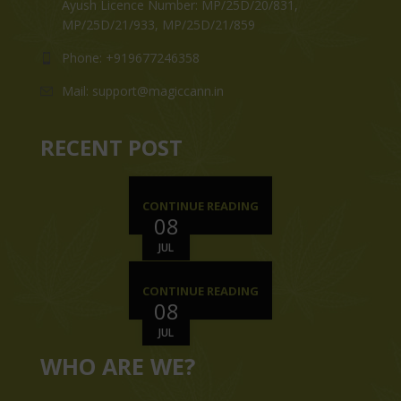
Ayush Licence Number: MP/25D/20/831,
MP/25D/21/933, MP/25D/21/859
Phone: +919677246358
Mail: support@magiccann.in
RECENT POST
CONTINUE READING
08
JUL
CONTINUE READING
08
JUL
WHO ARE WE?