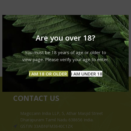
Are you over 18?
You must be 18 years of age or older to
view page. Please verify your age to enter.
I AM 18 OR OLDER
I AM UNDER 18
CONTACT US
Magiccann India LLP, 5, Athar Masjid Street
Dharapuram Tamil Nadu 638656 India.
GSTIN 33ABNFM3640C1ZK