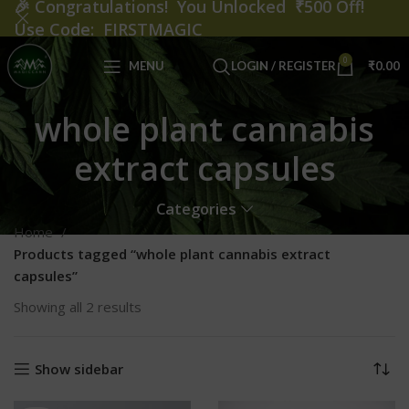
🎉
Congratulations! You Unlocked ₹500 Off!
Use Code: FIRSTMAGIC
0
MENU
LOGIN / REGISTER
₹
0.00
whole plant cannabis
extract capsules
Categories
Home
Products tagged “whole plant cannabis extract
capsules”
Showing all 2 results
Show sidebar