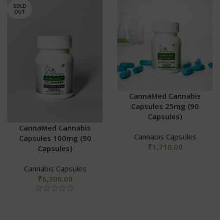
SOLD
OUT
CannaMed Cannabis
Capsules 25mg (90
Capsules)
CannaMed Cannabis
Cannabis Capsules
Capsules 100mg (90
₹
1,710.00
Capsules)
Cannabis Capsules
₹
6,300.00