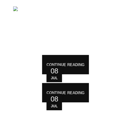
Mail: support@magiccann.in
RECENT POST
CONTINUE READING
08
JUL
CONTINUE READING
08
JUL
WHO ARE WE?
Your trusted source for premium cannabis