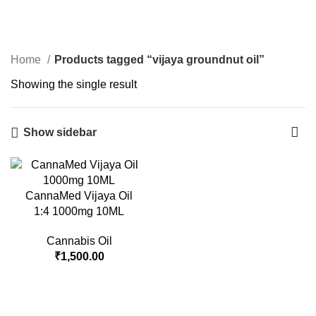
vijaya groundnut oil
Menu
Login / Register
₹
0.00
Categories
Home
Products tagged “vijaya groundnut oil”
Showing the single result
Show sidebar
CannaMed Vijaya Oil
1:4 1000mg 10ML
Cannabis Oil
₹
1,500.00