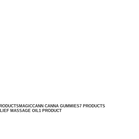
PRODUCTS
MAGICCANN CANNA GUMMIES
7 PRODUCTS
ELIEF MASSAGE OIL
1 PRODUCT