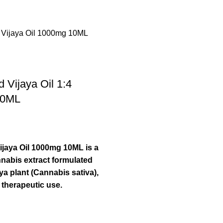
Vijaya Oil 1:4
10ML
jaya Oil 1000mg 10ML is a
nabis extract formulated
ya plant (Cannabis sativa),
 therapeutic use.