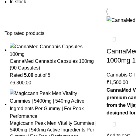
In stock
Top rated products
CannaMed 
1000mg 
CannaMed Cannabis Capsules 100mg
(90 Capsules)
Cannabis Oil
Rated
5.00
out of 5
₹
1,500.00
₹
6,300.00
CannaMed Vi
premium can
from the Vija
designed for
Magiccann Peak Men Vitality Gummies |
5400mg | 540mg Active Ingredients Per
Add to cart