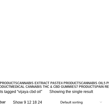
vijaya cbd oil
Categories
 PRODUCTS
CANNABIS EXTRACT PASTE
4 PRODUCTS
CANNABIS OIL
5 
RODUCT
MEDICAL CANNABIS THC & CBD GUMMIES
7 PRODUCTS
PAIN R
s tagged “vijaya cbd oil”
Showing the single result
bar
Show
9
12
18
24