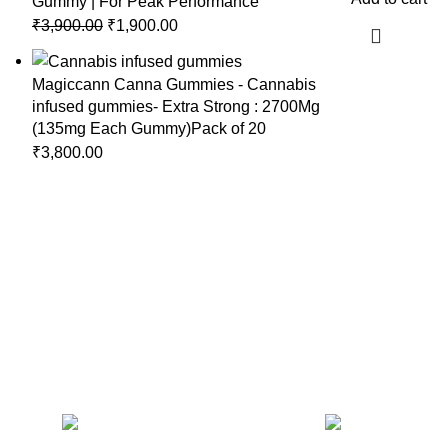
Gummy | For Peak Performance
₹
3,900.00
₹
1,900.00
Magiccann Canna Gummies - Cannabis
infused gummies- Extra Strong : 2700Mg
(135mg Each Gummy)Pack of 20
₹
3,800.00
CONTACT US
RECENT 
Magiccann India
LLP, 5, Athar Masjid Street