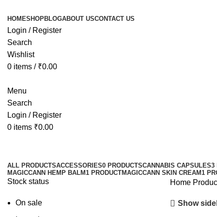
HOME
SHOP
BLOG
ABOUT US
CONTACT US
Login / Register
Search
Wishlist
0
items
/
₹
0.00
Menu
Search
Login / Register
0
items
₹
0.00
ALL
PRODUCTS
ACCESSORIES
0 PRODUCTS
CANNABIS CAPSULES
3
MAGICCANN HEMP BALM
1 PRODUCT
MAGICCANN SKIN CREAM
1 P
Stock status
Home
Product
On sale
Show side