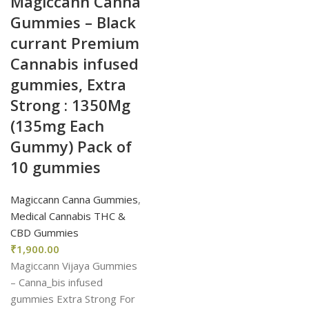
Magiccann Canna
Gummies – Black
currant Premium
Cannabis infused
gummies, Extra
Strong : 1350Mg
(135mg Each
Gummy) Pack of
10 gummies
Magiccann Canna Gummies
,
Medical Cannabis THC &
CBD Gummies
₹
1,900.00
Magiccann Vijaya Gummies
– Canna_bis infused
gummies Extra Strong For