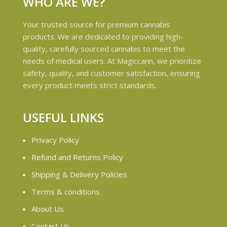
WHO ARE WE?
Your trusted source for premium cannabis
products. We are dedicated to providing high-
quality, carefully sourced cannabis to meet the
needs of medical users. At Magiccann, we prioritize
safety, quality, and customer satisfaction, ensuring
every product meets strict standards.
USEFUL LINKS
Privacy Policy
Refund and Returns Policy
Shipping & Delivery Policies
Terms & conditions
About Us
Contact Us