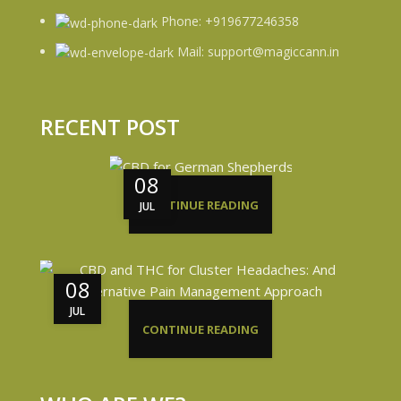
Phone: +919677246358
Mail: support@magiccann.in
RECENT POST
08
CONTINUE READING
JUL
08
JUL
CONTINUE READING