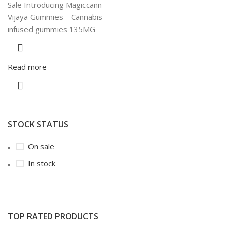
Sale Introducing Magiccann
Vijaya Gummies – Cannabis
infused gummies 135MG
Read more
STOCK STATUS
On sale
In stock
TOP RATED PRODUCTS