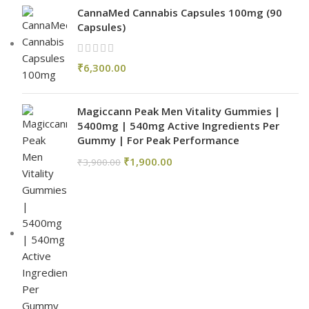
CannaMed Cannabis Capsules 100mg (90
Capsules)
₹
6,300.00
Magiccann Peak Men Vitality Gummies |
5400mg | 540mg Active Ingredients Per
Gummy | For Peak Performance
₹
1,900.00
₹
3,900.00