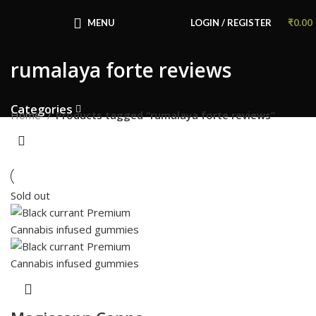
Congratulations! You Unlocked ₹500 Off!
Use Code: FIRSTMAGIC
MENU
LOGIN / REGISTER
₹
0.00
rumalaya forte reviews
Categories
Home
Products tagged “rumalaya forte reviews”
Sold out