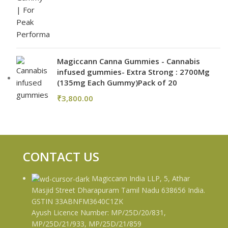
Magiccann Canna Gummies - Cannabis
infused gummies- Extra Strong : 2700Mg
(135mg Each Gummy)Pack of 20
₹
3,800.00
CONTACT US
Magiccann India LLP, 5, Athar
Masjid Street Dharapuram Tamil Nadu 638656 India.
GSTIN 33ABNFM3640C1ZK
Ayush Licence Number: MP/25D/20/831,
MP/25D/21/933, MP/25D/21/859