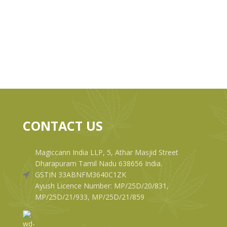
CONTACT US
Magiccann India LLP, 5, Athar Masjid Street
Dharapuram Tamil Nadu 638656 India.
GSTIN 33ABNFM3640C1ZK
Ayush Licence Number: MP/25D/20/831,
MP/25D/21/933, MP/25D/21/859