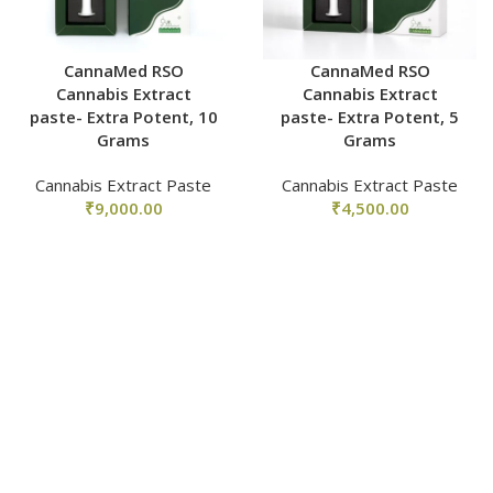
CannaMed RSO
CannaMed RSO
Cannabis Extract
Cannabis Extract
paste- Extra Potent, 10
paste- Extra Potent, 5
Grams
Grams
Cannabis Extract Paste
Cannabis Extract Paste
₹
9,000.00
₹
4,500.00