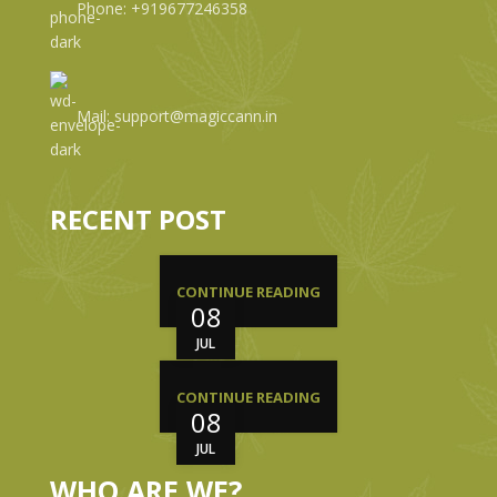
Phone: +919677246358
Mail: support@magiccann.in
RECENT POST
CONTINUE READING
08
JUL
CONTINUE READING
08
JUL
WHO ARE WE?