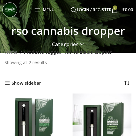
Congratulations! You Unlocked ₹500 Off!
0
Use Code: FIRSTMAGIC
MENU
LOGIN / REGISTER
₹
0.00
rso cannabis dropper
Categories
Home
Products tagged “rso cannabis dropper”
Showing all 2 results
Show sidebar