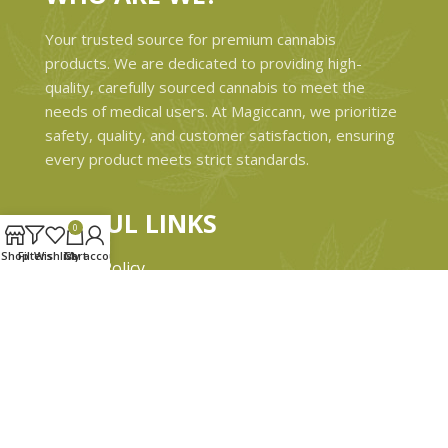
Your trusted source for premium cannabis
products. We are dedicated to providing high-
quality, carefully sourced cannabis to meet the
needs of medical users. At Magiccann, we prioritize
safety, quality, and customer satisfaction, ensuring
every product meets strict standards.
USEFUL LINKS
0
Shop
Filters
Wishlist
Cart
My account
Privacy Policy
Refund and Returns Policy
Shipping & Delivery Policies
Terms & conditions
About Us
Contact Us