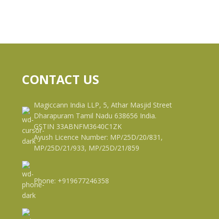
CONTACT US
Magiccann India LLP, 5, Athar Masjid Street
Dharapuram Tamil Nadu 638656 India.
GSTIN 33ABNFM3640C1ZK
Ayush Licence Number: MP/25D/20/831,
MP/25D/21/933, MP/25D/21/859
Phone: +919677246358