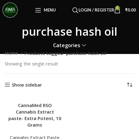
Congratulations! You Unlocked ₹500 Off!
0
Use Code: FIRSTMAGIC
MENU
LOGIN / REGISTER
₹
0.00
purchase hash oil
Categories
Home
Products tagged “purchase hash oil”
Showing the single result
Show sidebar
CannaMed RSO
Cannabis Extract
paste- Extra Potent, 10
Grams
Cannabis Extract Paste