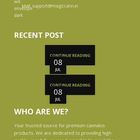
Mail: support@magiccann.in
RECENT POST
CONTINUE READING
08
JUL
CONTINUE READING
08
JUL
WHO ARE WE?
Your trusted source for premium cannabis
products. We are dedicated to providing high-