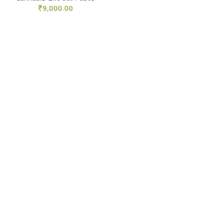
₹
9,000.00