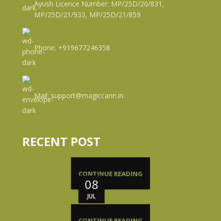
Ayush Licence Number: MP/25D/20/831,
MP/25D/21/933, MP/25D/21/859
Phone: +919677246358
Mail: support@magiccann.in
RECENT POST
CONTINUE READING
08
JUL
CONTINUE READING