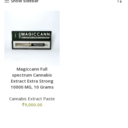
Show sidebar
Magiccann Full
spectrum Cannabis
Extract Extra Strong
10000 MG, 10 Grams
Cannabis Extract Paste
₹
9,000.00