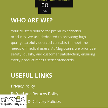
08
JUL
WHO ARE WE?
Your trusted source for premium cannabis
products. We are dedicated to providing high-
quality, carefully sourced cannabis to meet the
needs of medical users. At Magiccann, we prioritize
safety, quality, and customer satisfaction, ensuring
every product meets strict standards.
USEFUL LINKS
Privacy Policy
Refund and Returns Policy
0
Shipping & Delivery Policies
Shop
Filters
Wishlist
Cart
My account