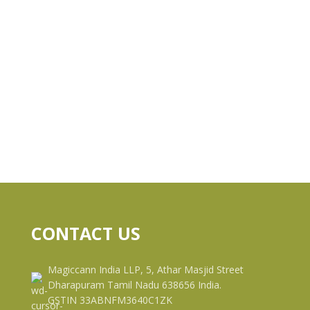
CONTACT US
Magiccann India LLP, 5, Athar Masjid Street
Dharapuram Tamil Nadu 638656 India.
GSTIN 33ABNFM3640C1ZK