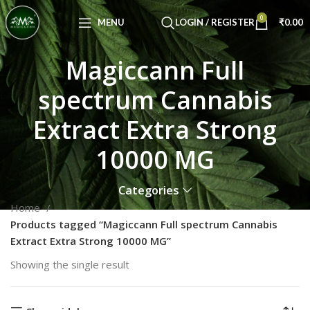
Congratulations! You Unlocked ₹500 Off!
0
Use Code: FIRSTMAGIC
MENU
LOGIN / REGISTER
₹
0.00
Magiccann Full
spectrum Cannabis
Extract Extra Strong
10000 MG
Categories
Home
Products tagged “Magiccann Full spectrum Cannabis
Extract Extra Strong 10000 MG”
Showing the single result