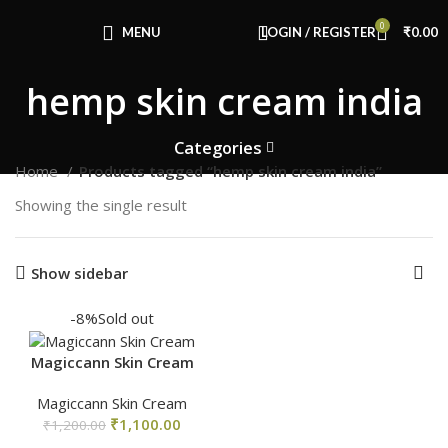
Congratulations! You Unlocked ₹500 Off!
0
Use Code: FIRSTMAGIC
MENU
LOGIN / REGISTER
₹
0.00
hemp skin cream india
Categories
Home
Products tagged “hemp skin cream india”
Showing the single result
Show sidebar
-8%
Sold out
Magiccann Skin Cream
Magiccann Skin Cream
₹
1,100.00
₹
1,200.00