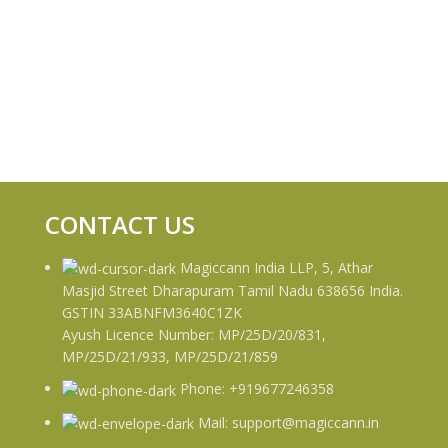
CONTACT US
Magiccann India LLP, 5, Athar
Masjid Street Dharapuram Tamil Nadu 638656 India.
GSTIN 33ABNFM3640C1ZK
Ayush Licence Number: MP/25D/20/831,
MP/25D/21/933, MP/25D/21/859
Phone: +919677246358
Mail: support@magiccann.in