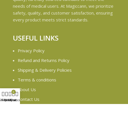
needs of medical users. At Magiccann, we prioritize
safety, quality, and customer satisfaction, ensuring
every product meets strict standards.
USEFUL LINKS
Privacy Policy
Refund and Returns Policy
Shipping & Delivery Policies
Terms & conditions
About Us
0
Contact Us
Shop
Filters
Wishlist
My account
Cart