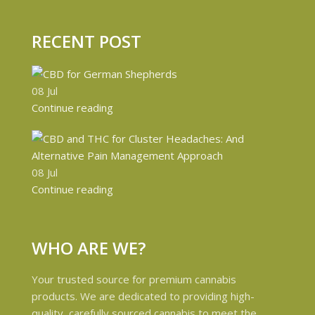
RECENT POST
08
Jul
Continue reading
08
Jul
Continue reading
WHO ARE WE?
Your trusted source for premium cannabis
products. We are dedicated to providing high-
quality, carefully sourced cannabis to meet the