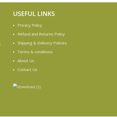
USEFUL LINKS
Privacy Policy
Refund and Returns Policy
Shipping & Delivery Policies
s
Terms & conditions
e
About Us
Contact Us