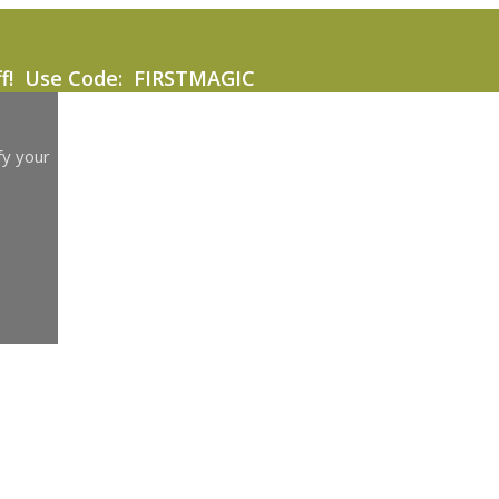
ff! Use Code: FIRSTMAGIC
fy your