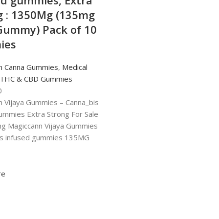
ed gummies, Extra
g : 1350Mg (135mg
Gummy) Pack of 10
ies
n Canna Gummies
,
Medical
 THC & CBD Gummies
0
n Vijaya Gummies – Canna_bis
ummies Extra Strong For Sale
ng Magiccann Vijaya Gummies
is infused gummies 135MG
re