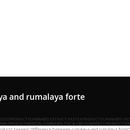
ya and rumalaya forte
LES
3 PRODUCTS
CANNABIS EXTRACT PASTE
4 PRODUCTS
CANNABIS OIL
EAM
1 PRODUCT
MEDICAL CANNABIS THC & CBD GUMMIES
7 PRODUCTS
PA
oducts tagged “difference between rumalaya and rumalaya forte”