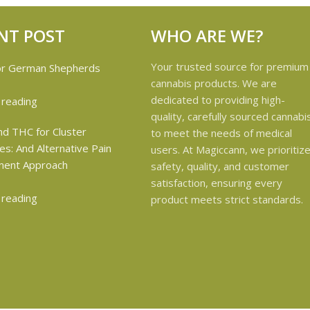
NT POST
WHO ARE WE?
Your trusted source for premium
cannabis products. We are
dedicated to providing high-
 reading
quality, carefully sourced cannabi
to meet the needs of medical
users. At Magiccann, we prioritiz
safety, quality, and customer
satisfaction, ensuring every
 reading
product meets strict standards.