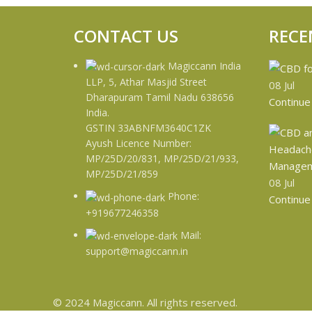
CONTACT US
RECE
Magiccann India
LLP, 5, Athar Masjid Street
08
Jul
Dharapuram Tamil Nadu 638656
Continue
India.
GSTIN 33ABNFM3640C1ZK
Ayush Licence Number:
MP/25D/20/831, MP/25D/21/933,
MP/25D/21/859
08
Jul
Phone:
Continue
+919677246358
Mail:
support@magiccann.in
© 2024 Magiccann. All rights reserved.