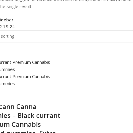
he single result
idebar
2
18
24
cann Canna
es – Black currant
um Cannabis