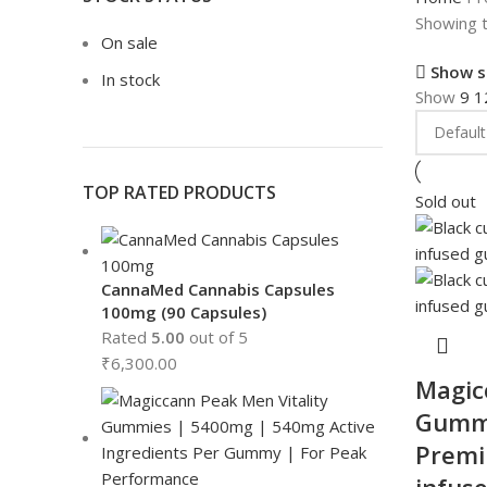
Showing t
On sale
Show s
In stock
Show
9
1
TOP RATED PRODUCTS
Sold out
CannaMed Cannabis Capsules
100mg (90 Capsules)
Rated
5.00
out of 5
₹
6,300.00
Magic
Gummi
Premi