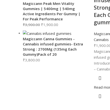
infus
Magiccann Peak Men Vitality
Stron
Gummies | 5400mg | 540mg
Each 
Active Ingredients Per Gummy |
For Peak Performance
gumm
₹
3,900.00
₹
1,900.00
Magiccan
Magiccann Canna Gummies -
Cannabis
Cannabis infused gummies- Extra
₹
1,900.0
Strong : 2700Mg (135mg Each
Magiccan
Gummy)Pack of 20
infused g
₹
3,800.00
Introduci
– Cannab
Read mo