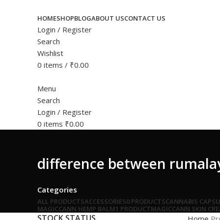
HOME
SHOP
BLOG
ABOUT US
CONTACT US
Login / Register
Search
Wishlist
0
items
/
₹
0.00
Menu
Search
Login / Register
0
items
₹
0.00
difference between rumala
Categories
ALL
PRODUCTS
ACCESSORIES
0 PRODUCTS
CANNABIS CAPSU
MAGICCANN HEMP BALM
1 PRODUCT
MAGICCANN SKIN CR
STOCK STATUS
Home
Pr