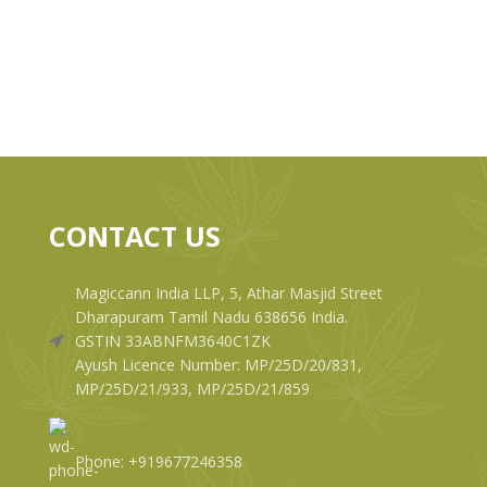
CONTACT US
Magiccann India LLP, 5, Athar Masjid Street
Dharapuram Tamil Nadu 638656 India.
GSTIN 33ABNFM3640C1ZK
Ayush Licence Number: MP/25D/20/831,
MP/25D/21/933, MP/25D/21/859
Phone: +919677246358