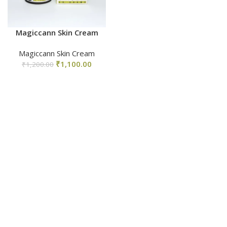
Magiccann Skin Cream
Magiccann Skin Cream
₹
1,100.00
₹
1,200.00