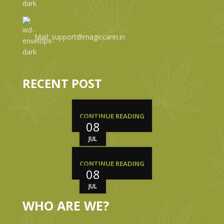
Mail: support@magiccann.in
RECENT POST
CONTINUE READING
08
JUL
CONTINUE READING
08
JUL
WHO ARE WE?