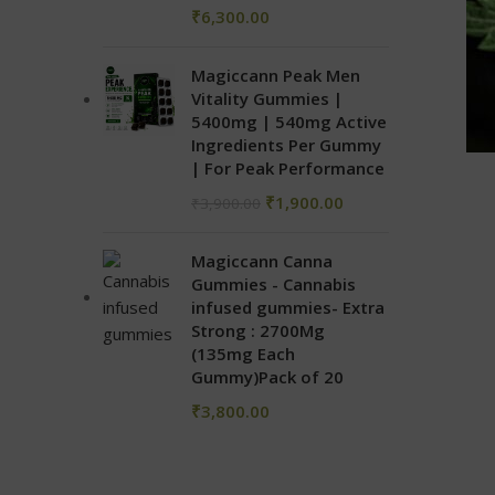
₹
6,300.00
Magiccann Peak Men
Vitality Gummies |
5400mg | 540mg Active
Ingredients Per Gummy
| For Peak Performance
₹
1,900.00
₹
3,900.00
Magiccann Canna
Gummies - Cannabis
infused gummies- Extra
Strong : 2700Mg
(135mg Each
Gummy)Pack of 20
₹
3,800.00