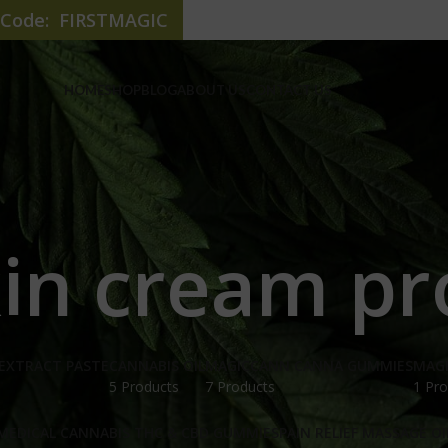
e Code: FIRSTMAGIC
HOME
SHOP
BLOG
ABOUT US
CONTACT US
kin cream pr
EXTRACT PASTE
CANNABIS OIL
MAGICCANN CANNA GUMMIES
MAG
5 Products
7 Products
1 Pro
MEDICAL CANNABIS THC & CBD GUMMIES
PAIN RELIEF MASSAGE OI