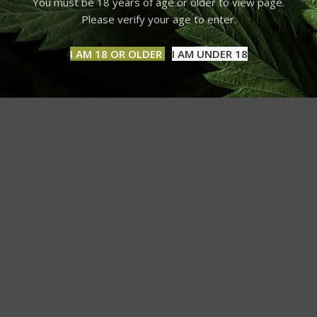
You must be 18 years of age or older to view page.
Please verify your age to enter.
I AM 18 OR OLDER
I AM UNDER 18