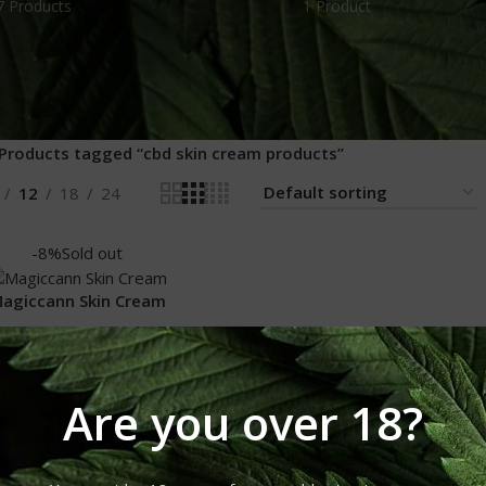
7 Products
1 Product
Products tagged “cbd skin cream products”
12
18
24
-8%
Sold out
agiccann Skin Cream
Magiccann Skin Cream
₹
1,100.00
₹
1,200.00
Are you over 18?