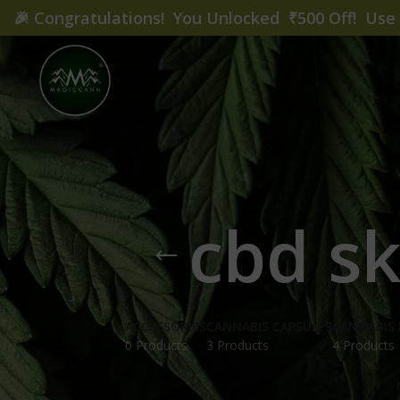
🎉
Congratulations! You Unlocked ₹500 Off! Us
cbd s
ACCESSORIES
CANNABIS CAPSULES
CANNABIS 
0 Products
3 Products
4 Products