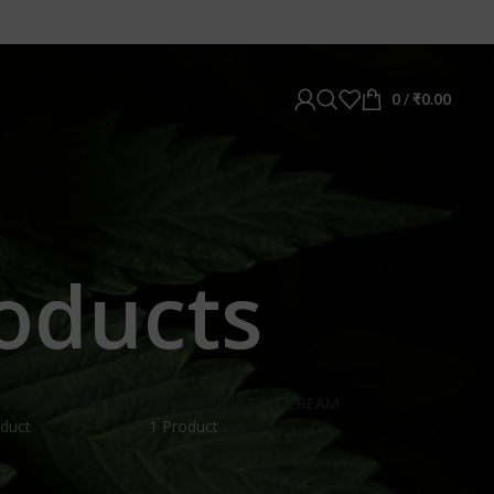
0
/
₹
0.00
oducts
ICCANN HEMP BALM
MAGICCANN SKIN CREAM
duct
1 Product
L