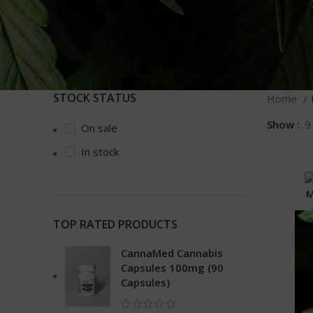
STOCK STATUS
Home
Show
9
On sale
In stock
M
TOP RATED PRODUCTS
CannaMed Cannabis
Capsules 100mg (90
Capsules)