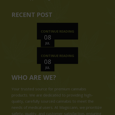
RECENT POST
CONTINUE READING
08
JUL
CONTINUE READING
08
JUL
WHO ARE WE?
Your trusted source for premium cannabis
products. We are dedicated to providing high-
quality, carefully sourced cannabis to meet the
needs of medical users. At Magiccann, we prioritize
safety, quality, and customer satisfaction, ensuring