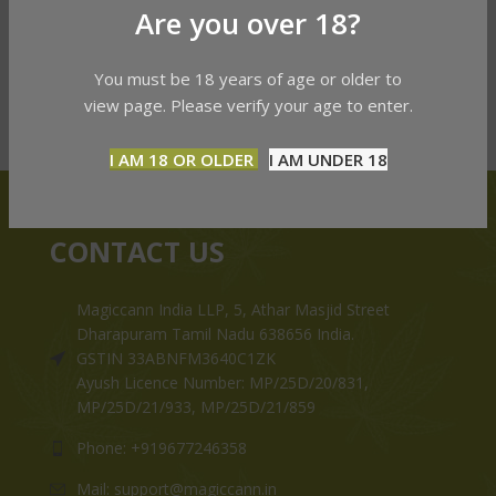
Are you over 18?
You must be 18 years of age or older to
view page. Please verify your age to enter.
I AM 18 OR OLDER
I AM UNDER 18
CONTACT US
Magiccann India LLP, 5, Athar Masjid Street
Dharapuram Tamil Nadu 638656 India.
GSTIN 33ABNFM3640C1ZK
Ayush Licence Number: MP/25D/20/831,
MP/25D/21/933, MP/25D/21/859
Phone: +919677246358
Mail: support@magiccann.in