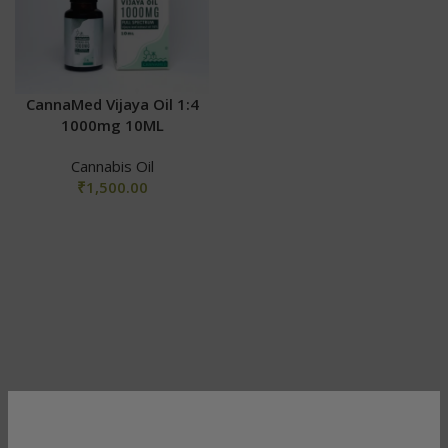
CannaMed Vijaya Oil 1:4
1000mg 10ML
Cannabis Oil
₹
1,500.00