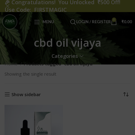
🎉
Congratulations! You Unlocked ₹500 Off!
Use Code: FIRSTMAGIC
0
MENU
LOGIN / REGISTER
₹
0.00
cbd oil vijaya
Categories
Home
Products tagged “cbd oil vijaya”
Showing the single result
Show sidebar