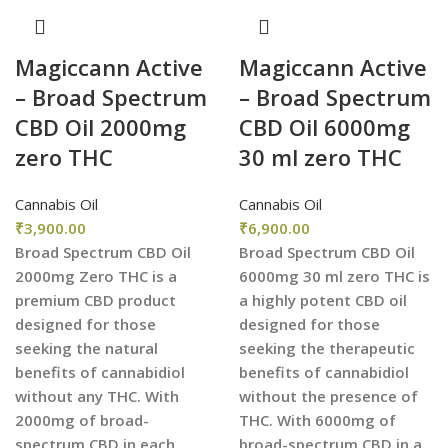
Magiccann Active
Magiccann Active
– Broad Spectrum
– Broad Spectrum
CBD Oil 2000mg
CBD Oil 6000mg
zero THC
30 ml zero THC
Cannabis Oil
Cannabis Oil
₹
3,900.00
₹
6,900.00
Broad Spectrum CBD Oil
Broad Spectrum CBD Oil
2000mg Zero THC is a
6000mg 30 ml zero THC is
premium CBD product
a highly potent CBD oil
designed for those
designed for those
seeking the natural
seeking the therapeutic
benefits of cannabidiol
benefits of cannabidiol
without any THC. With
without the presence of
2000mg of broad-
THC. With 6000mg of
spectrum CBD in each
broad-spectrum CBD in a