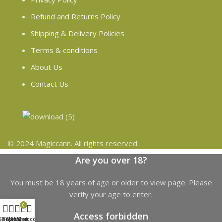
Refund and Returns Policy
Shipping & Delivery Policies
Terms & conditions
About Us
Contact Us
© 2024 Magiccann. All rights reserved.
Are you over 18?
You must be 18 years of age or older to view page. Please
verify your age to enter.
0
Access forbidden
Shop
Filters
Wishlist
My account
Cart