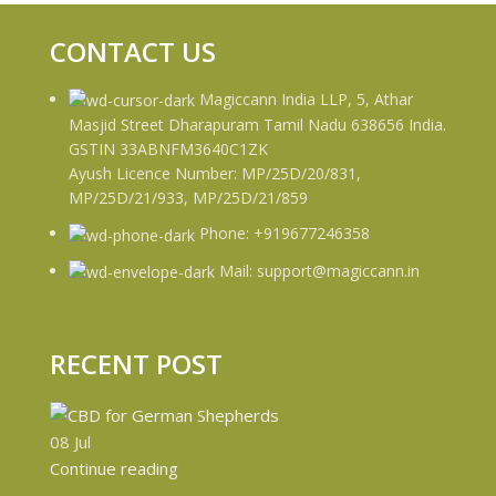
CONTACT US
Magiccann India LLP, 5, Athar
Masjid Street Dharapuram Tamil Nadu 638656 India.
GSTIN 33ABNFM3640C1ZK
Ayush Licence Number: MP/25D/20/831,
MP/25D/21/933, MP/25D/21/859
Phone: +919677246358
Mail: support@magiccann.in
RECENT POST
08
Jul
Continue reading