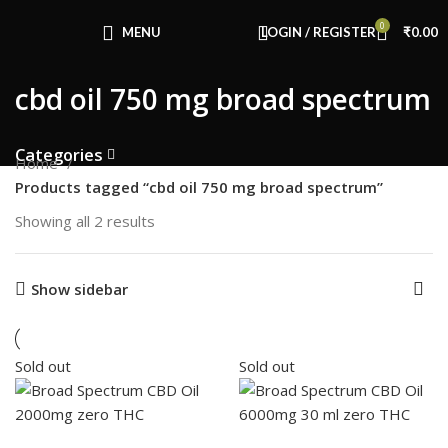
Congratulations! You Unlocked ₹500 Off!
0
Use Code: FIRSTMAGIC
MENU
LOGIN / REGISTER
₹
0.00
cbd oil 750 mg broad spectrum
Categories
Home
Products tagged “cbd oil 750 mg broad spectrum”
Showing all 2 results
Show sidebar
Sold out
Sold out