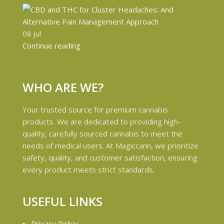
08
Jul
Continue reading
WHO ARE WE?
Your trusted source for premium cannabis
products. We are dedicated to providing high-
quality, carefully sourced cannabis to meet the
needs of medical users. At Magiccann, we prioritize
safety, quality, and customer satisfaction, ensuring
every product meets strict standards.
USEFUL LINKS
Privacy Policy