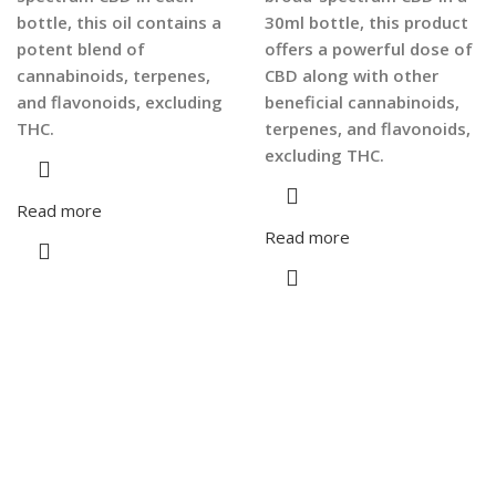
bottle, this oil contains a
30ml bottle, this product
potent blend of
offers a powerful dose of
cannabinoids, terpenes,
CBD along with other
and flavonoids, excluding
beneficial cannabinoids,
THC.
terpenes, and flavonoids,
excluding THC.
Read more
Read more