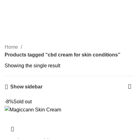
Congratulations! You Unlocked ₹500 Off!
0
Menu
Login / Register
₹
0.00
cbd cream for skin
Use Code: FIRSTMAGIC
conditions
Categories
Home
Products tagged “cbd cream for skin conditions”
Showing the single result
Show sidebar
-8%
Sold out