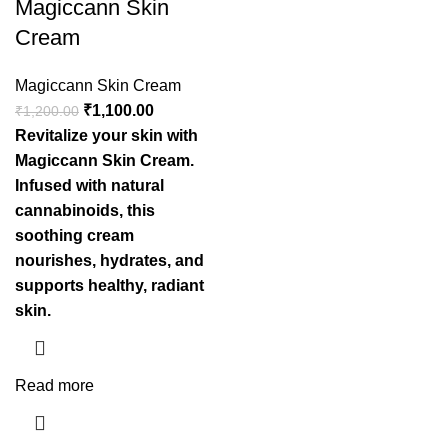
Magiccann Skin
Cream
Magiccann Skin Cream
₹
1,100.00
₹
1,200.00
Revitalize your skin with
Magiccann Skin Cream.
Infused with natural
cannabinoids, this
soothing cream
nourishes, hydrates, and
supports healthy, radiant
skin.
Read more