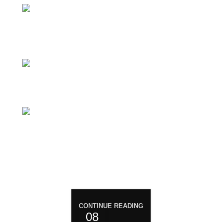
Magiccann India LLP, 5, Athar Masjid Street
Dharapuram Tamil Nadu 638656 India.
GSTIN 33ABNFM3640C1ZK
Ayush Licence Number: MP/25D/20/831,
MP/25D/21/933, MP/25D/21/859
Phone: +919677246358
Mail: support@magiccann.in
RECENT POST
CONTINUE READING
08