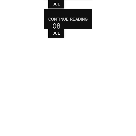
JUL
CONTINUE READING
08
JUL
WHO ARE WE?
Your trusted source for premium cannabis
products. We are dedicated to providing high-
quality, carefully sourced cannabis to meet the
needs of medical users. At Magiccann, we
prioritize safety, quality, and customer satisfaction,
ensuring every product meets strict standards.
USEFUL LINKS
Privacy Policy