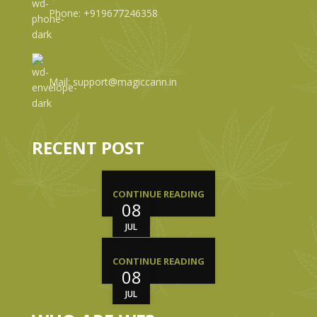
Phone: +919677246358
Mail: support@magiccann.in
RECENT POST
CONTINUE READING
08
JUL
CONTINUE READING
08
JUL