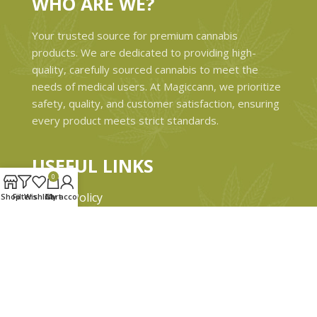
WHO ARE WE?
Your trusted source for premium cannabis
products. We are dedicated to providing high-
quality, carefully sourced cannabis to meet the
needs of medical users. At Magiccann, we prioritize
safety, quality, and customer satisfaction, ensuring
every product meets strict standards.
USEFUL LINKS
0
Privacy Policy
Shop
Filters
Wishlist
Cart
My account
Refund and Returns Policy
Shipping & Delivery Policies
Terms & conditions
About Us
Contact Us