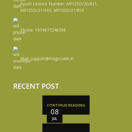
Ayush Licence Number: MP/25D/20/831,
MP/25D/21/933, MP/25D/21/859
Phone: +919677246358
Mail: support@magiccann.in
RECENT POST
CONTINUE READING
08
JUL