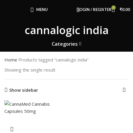
Congratulations! You Unlocked ₹500 Off!
0
Use Code: FIRSTMAGIC
MENU
LOGIN / REGISTER
₹
0.00
cannalogic india
Categories
Home
Products tagged “cannalogic india”
Showing the single result
Show sidebar