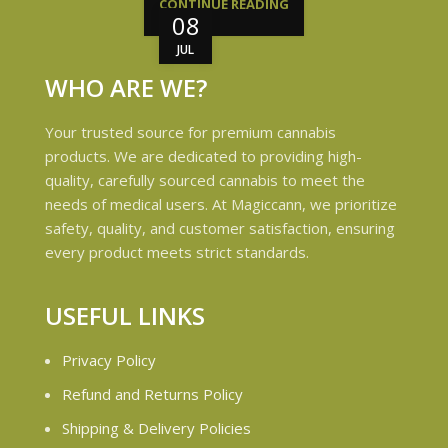
CONTINUE READING
08
JUL
WHO ARE WE?
Your trusted source for premium cannabis
products. We are dedicated to providing high-
quality, carefully sourced cannabis to meet the
needs of medical users. At Magiccann, we prioritize
safety, quality, and customer satisfaction, ensuring
every product meets strict standards.
USEFUL LINKS
Privacy Policy
Refund and Returns Policy
Shipping & Delivery Policies