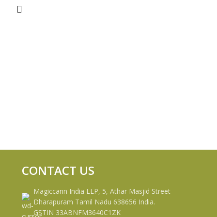
CONTACT US
Magiccann India LLP, 5, Athar Masjid Street
Dharapuram Tamil Nadu 638656 India.
GSTIN 33ABNFM3640C1ZK