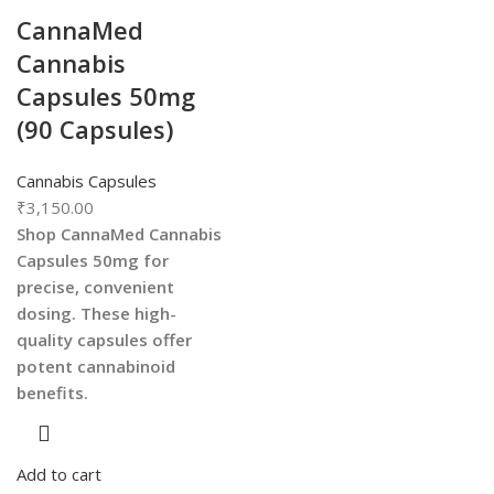
CannaMed
Cannabis
Capsules 50mg
(90 Capsules)
Cannabis Capsules
₹
3,150.00
Shop CannaMed Cannabis
Capsules 50mg for
precise, convenient
dosing. These high-
quality capsules offer
potent cannabinoid
benefits.
Add to cart