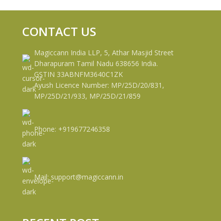
CONTACT US
Magiccann India LLP, 5, Athar Masjid Street
Dharapuram Tamil Nadu 638656 India.
GSTIN 33ABNFM3640C1ZK
Ayush Licence Number: MP/25D/20/831,
MP/25D/21/933, MP/25D/21/859
Phone: +919677246358
Mail: support@magiccann.in