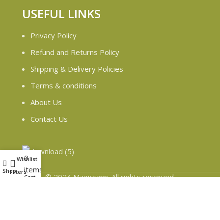
USEFUL LINKS
Privacy Policy
Refund and Returns Policy
Shipping & Delivery Policies
Terms & conditions
About Us
Contact Us
0
Wishlist
My account
items
Shop
Filters
© 2024 Magiccann. All rights reserved.
Cart