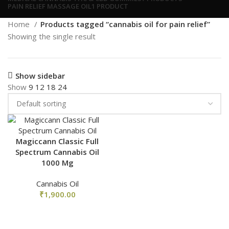
PAIN RELIEF MASSAGE OIL
1 PRODUCT
Home
Products tagged “cannabis oil for pain relief”
Showing the single result
Show sidebar
Show
9
12
18
24
Magiccann Classic Full
Spectrum Cannabis Oil
1000 Mg
Cannabis Oil
₹
1,900.00