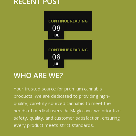
RECENT POST
CONTINUE READING
08
JUL
CONTINUE READING
08
JUL
WHO ARE WE?
Your trusted source for premium cannabis
products. We are dedicated to providing high-
quality, carefully sourced cannabis to meet the
needs of medical users. At Magiccann, we prioritize
safety, quality, and customer satisfaction, ensuring
every product meets strict standards.