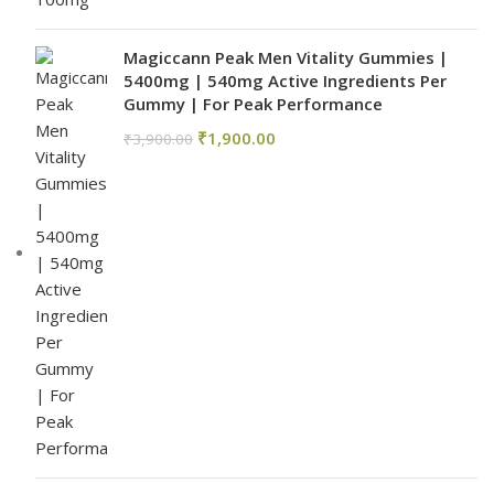
Magiccann Peak Men Vitality Gummies |
5400mg | 540mg Active Ingredients Per
Gummy | For Peak Performance
₹
1,900.00
₹
3,900.00