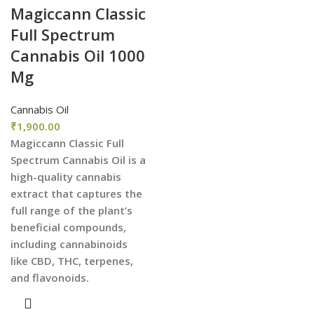
Magiccann Classic
Full Spectrum
Cannabis Oil 1000
Mg
Cannabis Oil
₹
1,900.00
Magiccann Classic Full
Spectrum Cannabis Oil is a
high-quality cannabis
extract that captures the
full range of the plant’s
beneficial compounds,
including cannabinoids
like CBD, THC, terpenes,
and flavonoids.