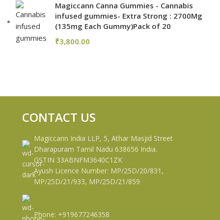
Magiccann Canna Gummies - Cannabis
infused gummies- Extra Strong : 2700Mg
(135mg Each Gummy)Pack of 20
₹
3,800.00
CONTACT US
Magiccann India LLP, 5, Athar Masjid Street
Dharapuram Tamil Nadu 638656 India.
GSTIN 33ABNFM3640C1ZK
Ayush Licence Number: MP/25D/20/831,
MP/25D/21/933, MP/25D/21/859
Phone: +919677246358