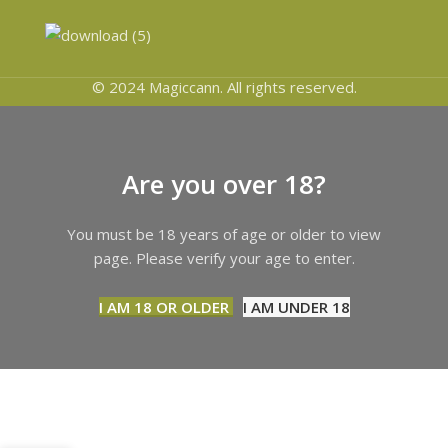
© 2024 Magiccann. All rights reserved.
Are you over 18?
You must be 18 years of age or older to view
page. Please verify your age to enter.
I AM 18 OR OLDER
I AM UNDER 18