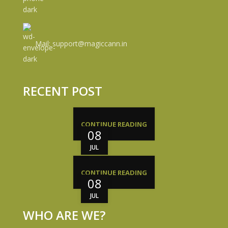
Mail: support@magiccann.in
RECENT POST
CONTINUE READING
08
JUL
CONTINUE READING
08
JUL
WHO ARE WE?