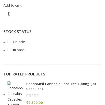
Add to cart
STOCK STATUS
On sale
In stock
TOP RATED PRODUCTS
CannaMed Cannabis Capsules 100mg (90
Capsules)
₹
6,300.00