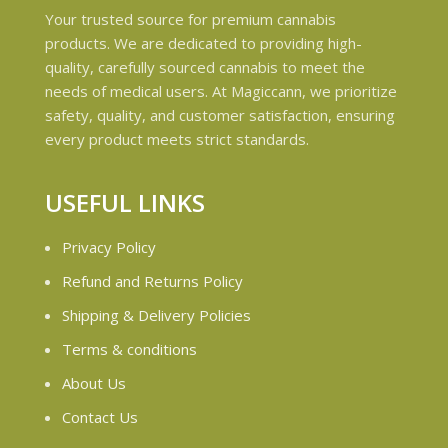
Your trusted source for premium cannabis
products. We are dedicated to providing high-
quality, carefully sourced cannabis to meet the
needs of medical users. At Magiccann, we prioritize
safety, quality, and customer satisfaction, ensuring
every product meets strict standards.
USEFUL LINKS
Privacy Policy
Refund and Returns Policy
Shipping & Delivery Policies
Terms & conditions
About Us
Contact Us