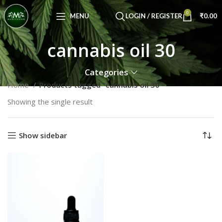
Congratulations! You Unlocked ₹500 Off!
0
Use Code: FIRSTMAGIC
MENU
LOGIN / REGISTER
₹
0.00
cannabis oil 30
Categories
Home
Products tagged “cannabis oil 30”
Showing the single result
Show sidebar