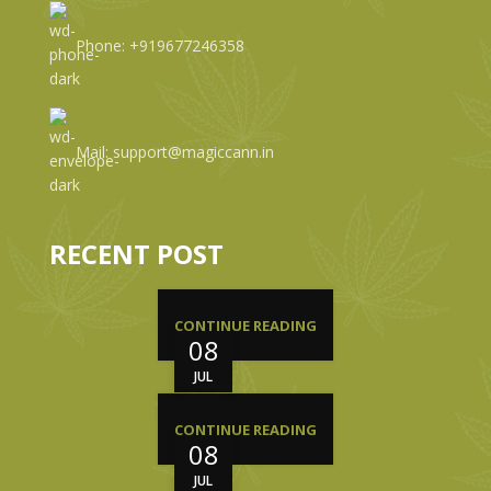
Phone: +919677246358
Mail: support@magiccann.in
RECENT POST
CONTINUE READING
08
JUL
CONTINUE READING
08
JUL