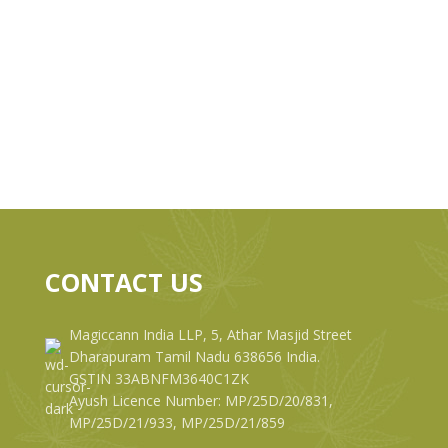
CONTACT US
Magiccann India LLP, 5, Athar Masjid Street
Dharapuram Tamil Nadu 638656 India.
GSTIN 33ABNFM3640C1ZK
Ayush Licence Number: MP/25D/20/831,
MP/25D/21/933, MP/25D/21/859