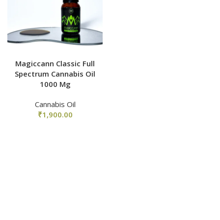
Magiccann Classic Full
Spectrum Cannabis Oil
1000 Mg
Cannabis Oil
₹
1,900.00