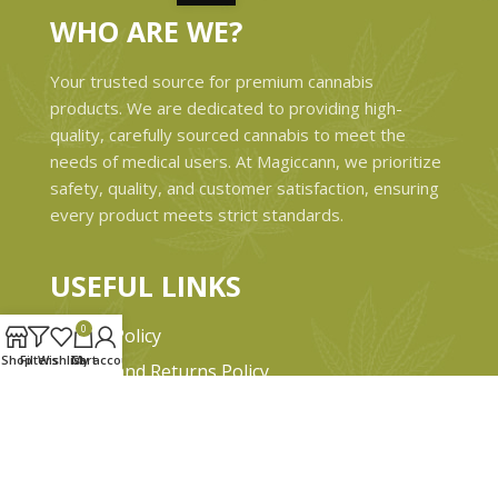
WHO ARE WE?
Your trusted source for premium cannabis
products. We are dedicated to providing high-
quality, carefully sourced cannabis to meet the
needs of medical users. At Magiccann, we prioritize
safety, quality, and customer satisfaction, ensuring
every product meets strict standards.
USEFUL LINKS
0
Privacy Policy
Shop
Filters
Wishlist
Cart
My account
Refund and Returns Policy
Shipping & Delivery Policies
Terms & conditions
About Us