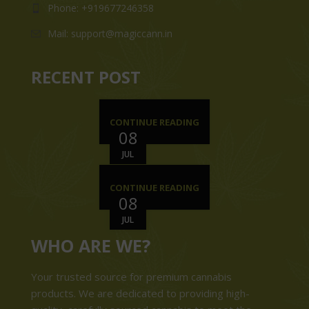
Phone: +919677246358
Mail: support@magiccann.in
RECENT POST
CONTINUE READING
08
JUL
CONTINUE READING
08
JUL
WHO ARE WE?
Your trusted source for premium cannabis
products. We are dedicated to providing high-