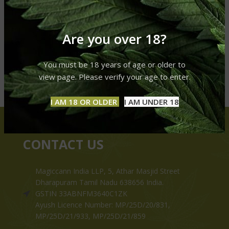
Are you over 18?
You must be 18 years of age or older to
view page. Please verify your age to enter.
I AM 18 OR OLDER
I AM UNDER 18
CONTACT US
Magiccann India LLP, 5, Athar Masjid Street
Dharapuram Tamil Nadu 638656 India.
GSTIN 33ABNFM3640C1ZK
Ayush Licence Number: MP/25D/20/831,
MP/25D/21/933, MP/25D/21/859