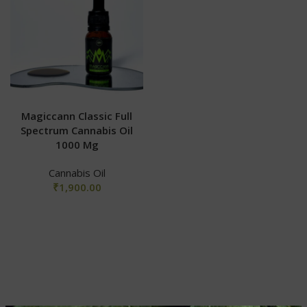
Magiccann Classic Full
Spectrum Cannabis Oil
1000 Mg
Cannabis Oil
₹
1,900.00