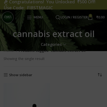
🎉
Congratulations! You Unlocked ₹500 Off!
Use Code: FIRSTMAGIC
0
MENU
LOGIN / REGISTER
₹
0.00
cannabis extract oil
Categories
Home
Products tagged “cannabis extract oil”
Showing the single result
Show sidebar