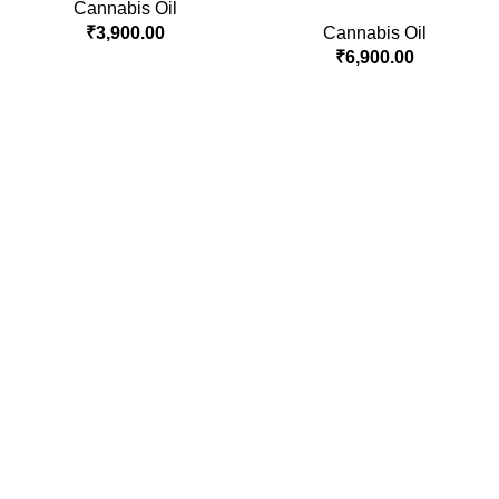
Cannabis Oil
₹
3,900.00
Cannabis Oil
₹
6,900.00