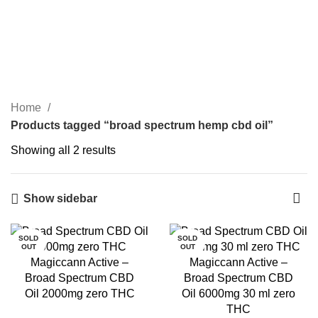
0
Menu
Login / Register
₹
0.00
broad spectrum hemp cbd
oil
Categories
Home
Products tagged “broad spectrum hemp cbd oil”
Showing all 2 results
Show sidebar
SOLD
SOLD
OUT
OUT
Magiccann Active –
Magiccann Active –
Broad Spectrum CBD
Broad Spectrum CBD
Oil 2000mg zero THC
Oil 6000mg 30 ml zero
THC