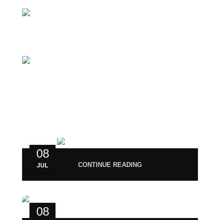
Phone: +919677246358
Mail: support@magiccann.in
RECENT POST
08
CONTINUE READING
JUL
08