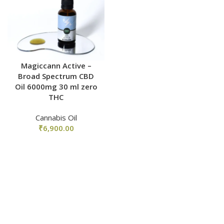
Magiccann Active –
Broad Spectrum CBD
Oil 6000mg 30 ml zero
THC
Cannabis Oil
₹
6,900.00