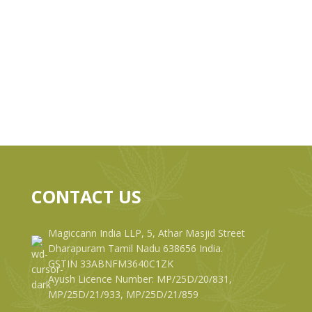
CONTACT US
Magiccann India LLP, 5, Athar Masjid Street
Dharapuram Tamil Nadu 638656 India.
GSTIN 33ABNFM3640C1ZK
Ayush Licence Number: MP/25D/20/831,
MP/25D/21/933, MP/25D/21/859