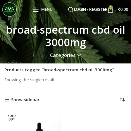
Congratulations! You Unlocked ₹500 Off!
0
Use Code: FIRSTMAGIC
MENU
LOGIN / REGISTER
₹
0.00
broad-spectrum cbd oil
3000mg
Categories
Home
Products tagged “broad-spectrum cbd oil 3000mg”
Showing the single result
Show sidebar
SOLD
OUT