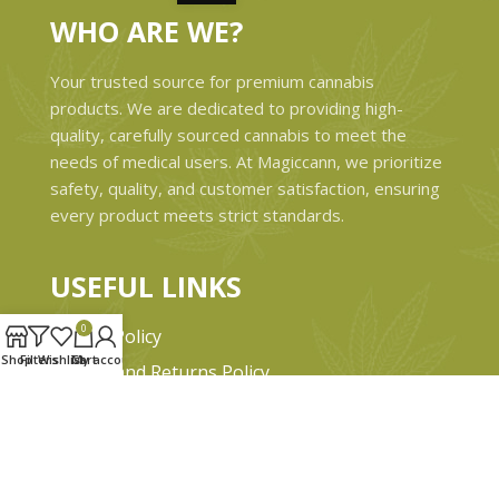
WHO ARE WE?
Your trusted source for premium cannabis
products. We are dedicated to providing high-
quality, carefully sourced cannabis to meet the
needs of medical users. At Magiccann, we prioritize
safety, quality, and customer satisfaction, ensuring
every product meets strict standards.
USEFUL LINKS
0
Privacy Policy
Shop
Filters
Wishlist
Cart
My account
Refund and Returns Policy
Shipping & Delivery Policies
Terms & conditions
About Us