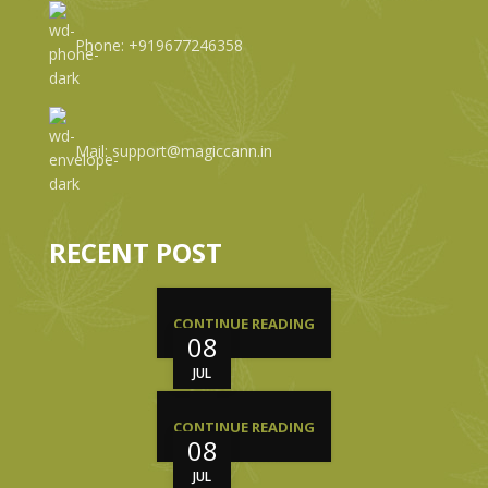
Phone: +919677246358
Mail: support@magiccann.in
RECENT POST
CONTINUE READING
08
JUL
CONTINUE READING
08
JUL