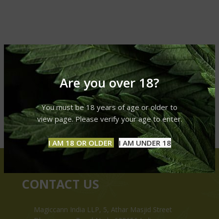
Are you over 18?
You must be 18 years of age or older to
view page. Please verify your age to enter.
I AM 18 OR OLDER
I AM UNDER 18
CONTACT US
Magiccann India LLP, 5, Athar Masjid Street