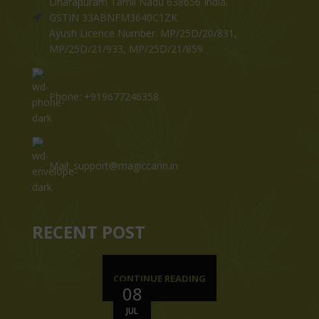
Dharapuram Tamil Nadu 638656 India.
GSTIN 33ABNFM3640C1ZK
Ayush Licence Number: MP/25D/20/831,
MP/25D/21/933, MP/25D/21/859
Phone: +919677246358
Mail: support@magiccann.in
RECENT POST
CONTINUE READING
08
JUL