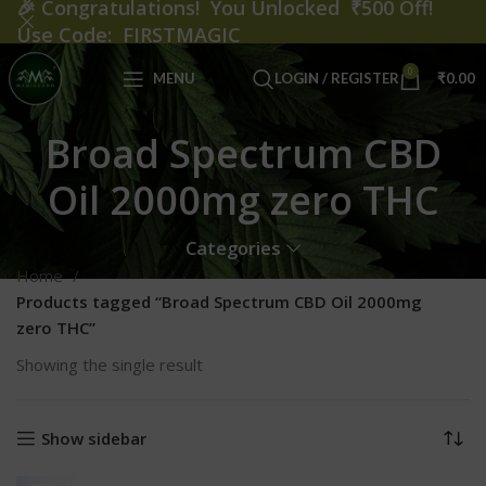
🎉
Congratulations! You Unlocked ₹500 Off!
Use Code: FIRSTMAGIC
0
MENU
LOGIN / REGISTER
₹
0.00
Broad Spectrum CBD
Oil 2000mg zero THC
Categories
Home
Products tagged “Broad Spectrum CBD Oil 2000mg
zero THC”
Showing the single result
Show sidebar