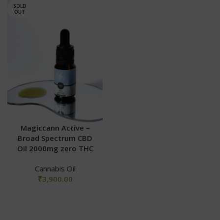
SOLD
OUT
Magiccann Active –
Broad Spectrum CBD
Oil 2000mg zero THC
Cannabis Oil
₹
3,900.00