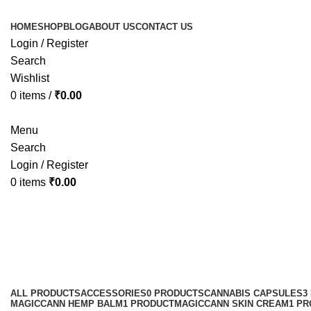
HOME
SHOP
BLOG
ABOUT US
CONTACT US
Login / Register
Search
Wishlist
0
items
/
₹
0.00
Menu
Search
Login / Register
0
items
₹
0.00
best cbd eye cream for sensitive s
Categories
ALL
PRODUCTS
ACCESSORIES
0 PRODUCTS
CANNABIS CAPSULES
3
MAGICCANN HEMP BALM
1 PRODUCT
MAGICCANN SKIN CREAM
1 P