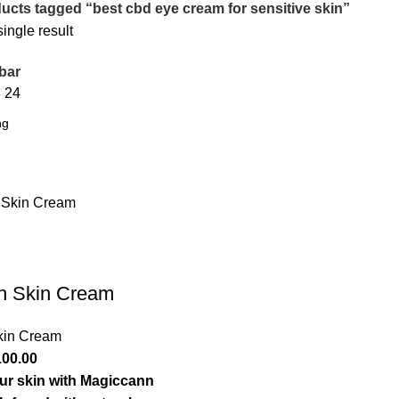
ucts tagged “best cbd eye cream for sensitive skin”
ingle result
bar
8
24
n Skin Cream
kin Cream
inal
Current
100.00
e
price
our skin with Magiccann