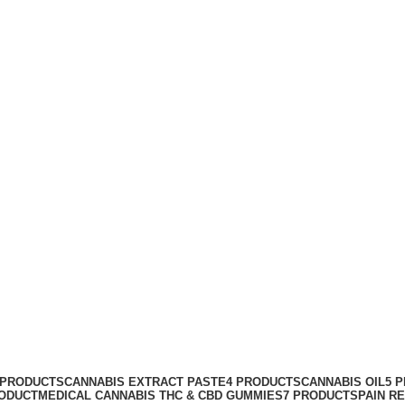
kin
 PRODUCTS
CANNABIS EXTRACT PASTE
4 PRODUCTS
CANNABIS OIL
5 
RODUCT
MEDICAL CANNABIS THC & CBD GUMMIES
7 PRODUCTS
PAIN R