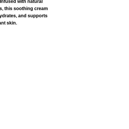
:
is:
Infused with natural
00.00.
₹1,100.00.
, this soothing cream
ydrates, and supports
ant skin.