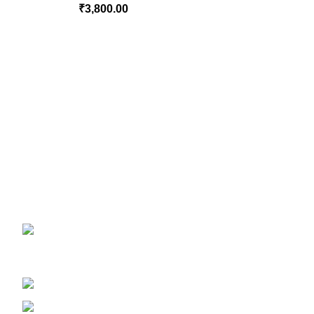
₹
3,800.00
CONTACT US
Magiccann India LLP, 5, Athar Masjid Street D
GSTIN 33ABNFM3640C1ZK
Ayush Licence Number: MP/25D/20/831, MP/25D/21/933, MP/25
Phone: +919677246358
Mail: support@magiccann.in