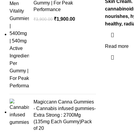
was
Skin Cream. 
Gummy | For Peak
₹1,2
cannabinoids
Performance
nourishes, h
Original
Current
₹
1,900.00
₹
3,900.00
healthy, radi
price
price
was:
is:
₹3,900.00.
₹1,900.00.
Read more
Magiccann Canna Gummies
- Cannabis infused gummies-
Extra Strong : 2700Mg
(135mg Each Gummy)Pack
of 20