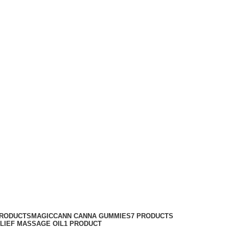
PRODUCTS
MAGICCANN CANNA GUMMIES
7 PRODUCTS
ELIEF MASSAGE OIL
1 PRODUCT