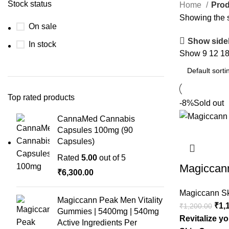
Stock status
Home
Prod
Showing the s
On sale
Show side
In stock
Show
9
12
1
Top rated products
-8%
Sold out
CannaMed Cannabis
Capsules 100mg (90
Capsules)
Rated
5.00
out of 5
Magiccan
₹
6,300.00
Magiccann S
Magiccann Peak Men Vitality
Orig
₹
1,
₹
1,200.00
Gummies | 5400mg | 540mg
pric
Revitalize y
Active Ingredients Per