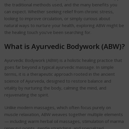
the traditional methods used, and the many benefits you
can expect. Whether seeking relief from chronic stress,
looking to improve circulation, or simply curious about
natural ways to nurture your health, exploring ABW might be
the healing touch you’ve been searching for.
What is Ayurvedic Bodywork (ABW)?
Ayurvedic Bodywork (ABW) is a holistic healing practice that
goes far beyond a typical ayurvedic massage. In simple
terms, it is a therapeutic approach rooted in the ancient
science of Ayurveda, designed to restore balance and
vitality by nurturing the body, calming the mind, and
rejuvenating the spirit.
Unlike modern massages, which often focus purely on
muscle relaxation, ABW weaves together multiple elements
— including warm herbal oil massages, stimulation of marma
(energy) points, gentle stretching, and specialized