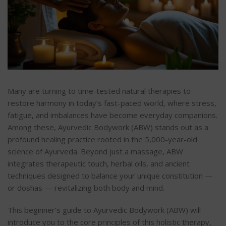
Many are turning to time-tested natural therapies to
restore harmony in today’s fast-paced world, where stress,
fatigue, and imbalances have become everyday companions.
Among these, Ayurvedic Bodywork (ABW) stands out as a
profound healing practice rooted in the 5,000-year-old
science of Ayurveda. Beyond just a massage, ABW
integrates therapeutic touch, herbal oils, and ancient
techniques designed to balance your unique constitution —
or doshas — revitalizing both body and mind.
This beginner’s guide to Ayurvedic Bodywork (ABW) will
introduce you to the core principles of this holistic therapy,