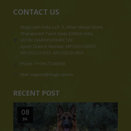
CONTACT US
Magiccann India LLP, 5, Athar Masjid Street
Dharapuram Tamil Nadu 638656 India.
GSTIN 33ABNFM3640C1ZK
Ayush Licence Number: MP/25D/20/831,
MP/25D/21/933, MP/25D/21/859
Phone: +919677246358
Mail: support@magiccann.in
RECENT POST
08
JUL