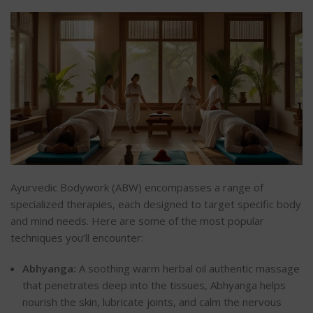
Ayurvedic Bodywork (ABW) encompasses a range of
specialized therapies, each designed to target specific body
and mind needs. Here are some of the most popular
techniques you’ll encounter:
Abhyanga:
A soothing warm herbal oil authentic massage
that penetrates deep into the tissues, Abhyanga helps
nourish the skin, lubricate joints, and calm the nervous