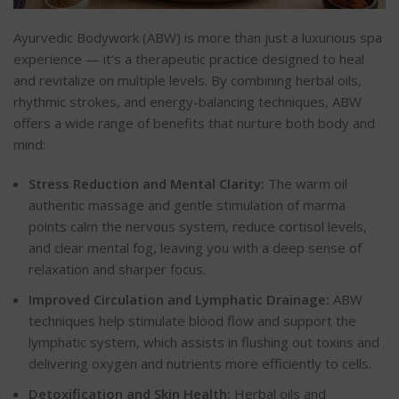
Ayurvedic Bodywork (ABW) is more than just a luxurious spa
experience — it’s a therapeutic practice designed to heal
and revitalize on multiple levels. By combining herbal oils,
rhythmic strokes, and energy-balancing techniques, ABW
offers a wide range of benefits that nurture both body and
mind:
Stress Reduction and Mental Clarity:
The warm oil
authentic massage and gentle stimulation of marma
points calm the nervous system, reduce cortisol levels,
and clear mental fog, leaving you with a deep sense of
relaxation and sharper focus.
Improved Circulation and Lymphatic Drainage:
ABW
techniques help stimulate blood flow and support the
lymphatic system, which assists in flushing out toxins and
delivering oxygen and nutrients more efficiently to cells.
Detoxification and Skin Health:
Herbal oils and