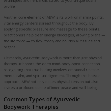
techniques and herbal oils suited to your unique dosha
profile.
Another core element of ABW is its work on marma points,
vital energy centers spread throughout the body. By
applying specific pressure and massage to these points,
practitioners help clear energy blockages, allowing prana —
the life force — to flow freely and nourish all tissues and
organs.
Ultimately, Ayurvedic Bodywork is more than just physical
therapy. It honors the deep mind-body-spirit connection,
recognizing that true healing involves emotional release,
mental calm, and spiritual alignment. Through this holistic
approach, ABW not only eases physical tension but also
invites a profound sense of inner peace and well-being.
Common Types of Ayurvedic
Bodywork Therapies