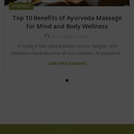
AYURVEDIC
Top 10 Benefits of Ayurveda Massage
for Mind and Body Wellness
MD Ridwanul Islam
In today's fast-paced world, stress, fatigue, and
imbalance have become all too common. As people in...
CONTINUE READING