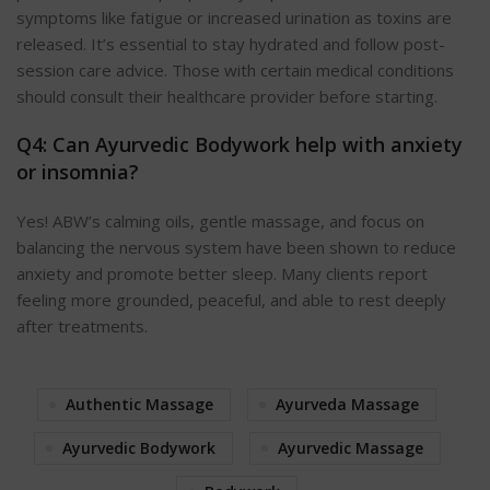
symptoms like fatigue or increased urination as toxins are
released. It’s essential to stay hydrated and follow post-
session care advice. Those with certain medical conditions
should consult their healthcare provider before starting.
Q4: Can Ayurvedic Bodywork help with anxiety
or insomnia?
Yes! ABW’s calming oils, gentle massage, and focus on
balancing the nervous system have been shown to reduce
anxiety and promote better sleep. Many clients report
feeling more grounded, peaceful, and able to rest deeply
after treatments.
Authentic Massage
Ayurveda Massage
Ayurvedic Bodywork
Ayurvedic Massage