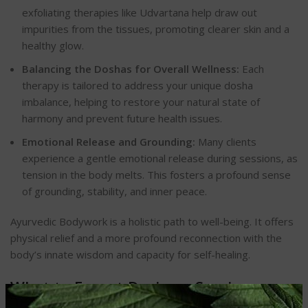
exfoliating therapies like Udvartana help draw out
impurities from the tissues, promoting clearer skin and a
healthy glow.
Balancing the Doshas for Overall Wellness:
Each
therapy is tailored to address your unique dosha
imbalance, helping to restore your natural state of
harmony and prevent future health issues.
Emotional Release and Grounding:
Many clients
experience a gentle emotional release during sessions, as
tension in the body melts. This fosters a profound sense
of grounding, stability, and inner peace.
Ayurvedic Bodywork is a holistic path to well-being. It offers
physical relief and a more profound reconnection with the
body’s innate wisdom and capacity for self-healing.
What to Expect During a Session