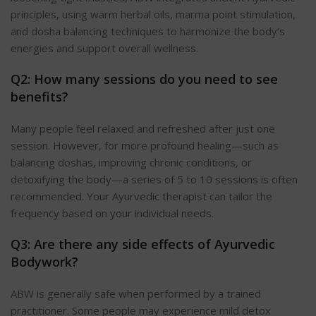
principles, using warm herbal oils, marma point stimulation,
and dosha balancing techniques to harmonize the body’s
energies and support overall wellness.
Q2: How many sessions do you need to see
benefits?
Many people feel relaxed and refreshed after just one
session. However, for more profound healing—such as
balancing doshas, improving chronic conditions, or
detoxifying the body—a series of 5 to 10 sessions is often
recommended. Your Ayurvedic therapist can tailor the
frequency based on your individual needs.
Q3: Are there any side effects of Ayurvedic
Bodywork?
ABW is generally safe when performed by a trained
practitioner. Some people may experience mild detox