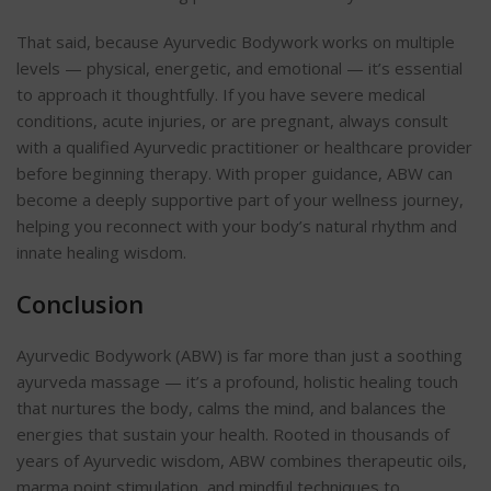
That said, because Ayurvedic Bodywork works on multiple
levels — physical, energetic, and emotional — it’s essential
to approach it thoughtfully. If you have severe medical
conditions, acute injuries, or are pregnant, always consult
with a qualified Ayurvedic practitioner or healthcare provider
before beginning therapy. With proper guidance, ABW can
become a deeply supportive part of your wellness journey,
helping you reconnect with your body’s natural rhythm and
innate healing wisdom.
Conclusion
Ayurvedic Bodywork (ABW) is far more than just a soothing
ayurveda massage
— it’s a profound, holistic healing touch
that nurtures the body, calms the mind, and balances the
energies that sustain your health. Rooted in thousands of
years of Ayurvedic wisdom, ABW combines therapeutic oils,
marma point stimulation, and mindful techniques to