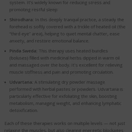
system. It’s widely known for reducing stress and
promoting restful sleep.
Shirodhara:
In this deeply tranquil practice, a steady the
forehead is softly covered with a trickle of heated oil (the
“third eye” area), helping to quiet mental chatter, ease
anxiety, and restore emotional balance.
Pinda Sweda:
This therapy uses heated bundles
(boluses) filled with medicinal herbs dipped in warm oil
and massaged over the body. It’s excellent for relieving
muscle stiffness and pain and promoting circulation.
Udvartana:
A stimulating dry powder massage
performed with herbal pastes or powders. Udvartana is
particularly effective for exfoliating the skin, boosting
metabolism, managing weight, and enhancing lymphatic
detoxification.
Each of these therapies works on multiple levels — not just
relaxing the muscles, but also clearing energetic blockages