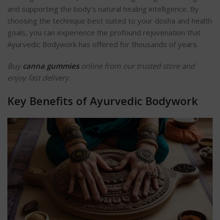
and supporting the body’s natural healing intelligence. By
choosing the technique best suited to your dosha and health
goals, you can experience the profound rejuvenation that
Ayurvedic Bodywork has offered for thousands of years.
Buy
canna gummies
online from our trusted store and
enjoy fast delivery.
Key Benefits of Ayurvedic Bodywork