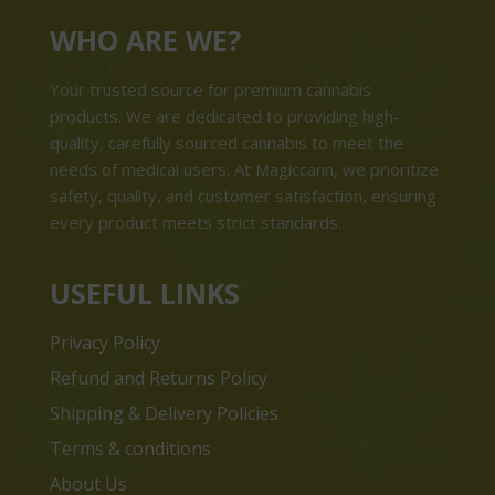
WHO ARE WE?
Your trusted source for premium cannabis
products. We are dedicated to providing high-
quality, carefully sourced cannabis to meet the
needs of medical users. At Magiccann, we prioritize
safety, quality, and customer satisfaction, ensuring
every product meets strict standards.
USEFUL LINKS
Privacy Policy
Refund and Returns Policy
Shipping & Delivery Policies
Terms & conditions
About Us