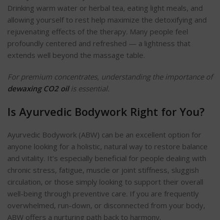
Drinking warm water or herbal tea, eating light meals, and
allowing yourself to rest help maximize the detoxifying and
rejuvenating effects of the therapy. Many people feel
profoundly centered and refreshed — a lightness that
extends well beyond the massage table.
For premium concentrates, understanding the importance of
dewaxing CO2 oil
is essential.
Is Ayurvedic Bodywork Right for You?
Ayurvedic Bodywork (ABW) can be an excellent option for
anyone looking for a holistic, natural way to restore balance
and vitality. It’s especially beneficial for people dealing with
chronic stress, fatigue, muscle or joint stiffness, sluggish
circulation, or those simply looking to support their overall
well-being through preventive care. If you are frequently
overwhelmed, run-down, or disconnected from your body,
ABW offers a nurturing path back to harmony.