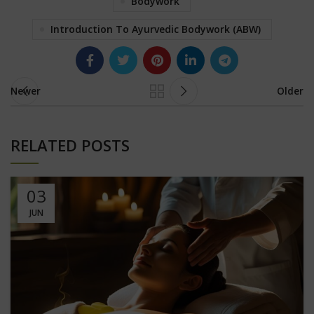
Bodywork
Introduction To Ayurvedic Bodywork (ABW)
Newer
Older
RELATED POSTS
03
JUN