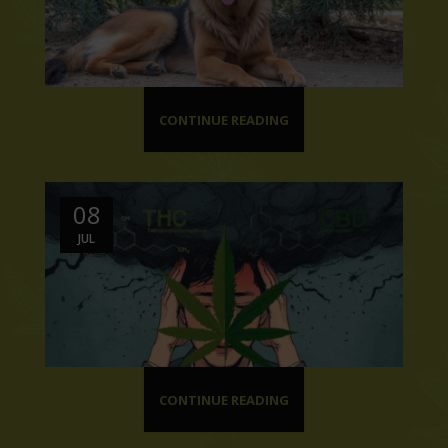
CONTINUE READING
08
JUL
CONTINUE READING