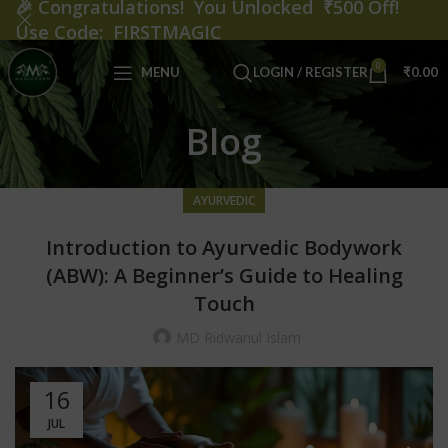
🎉
Congratulations! You Unlocked ₹500 Off!
Use Code: FIRSTMAGIC
0
MENU
LOGIN / REGISTER
₹
0.00
Blog
AYURVEDIC
Introduction to Ayurvedic Bodywork
(ABW): A Beginner’s Guide to Healing
Touch
MD Ridwanul Islam
16
JUL