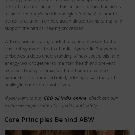
detoxification techniques. This unique combination helps
balance the body’s subtle energies (doshas), promote
better circulation, remove accumulated toxins (ama), and
support the natural healing processes.
With its origins tracing back thousands of years to the
classical Ayurvedic texts of India, Ayurvedic Bodywork
embodies a deep understanding of how touch, oils, and
energy work together to maintain health and prevent
disease. Today, it remains a time-honored way to
harmonize the body and mind, offering a sanctuary of
healing in our often chaotic lives.
If you want to buy
CBD oil India online
, check out our
exclusive range crafted for quality and safety.
Core Principles Behind ABW