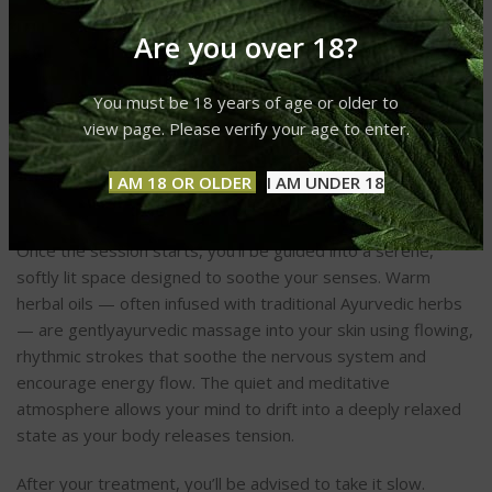
If you’re new to Ayurvedic Bodywork (ABW), your first
Are you over 18?
session might surprise you with how personalized and
nurturing the experience can be. Usually, a session starts
with a quick consultation, during which the practitioner
You must be 18 years of age or older to
assesses your dosha type (Vata, Pitta, or Kapha) and any
view page. Please verify your age to enter.
current imbalances. This helps determine the most suitable
oils, techniques, and pressure for your unique constitution
I AM 18 OR OLDER
I AM UNDER 18
and wellness goals.
Once the session starts, you’ll be guided into a serene,
softly lit space designed to soothe your senses. Warm
herbal oils — often infused with traditional Ayurvedic herbs
— are gentlyayurvedic massage into your skin using flowing,
rhythmic strokes that soothe the nervous system and
encourage energy flow. The quiet and meditative
atmosphere allows your mind to drift into a deeply relaxed
state as your body releases tension.
After your treatment, you’ll be advised to take it slow.