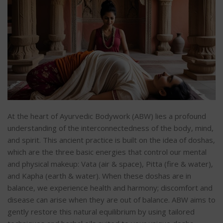
At the heart of Ayurvedic Bodywork (ABW) lies a profound
understanding of the interconnectedness of the body, mind,
and spirit. This ancient practice is built on the idea of doshas,
which are the three basic energies that control our mental
and physical makeup: Vata (air & space), Pitta (fire & water),
and Kapha (earth & water). When these doshas are in
balance, we experience health and harmony; discomfort and
disease can arise when they are out of balance. ABW aims to
gently restore this natural equilibrium by using tailored