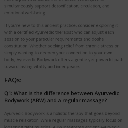
simultaneously support detoxification, circulation, and
emotional well-being.
If you’re new to this ancient practice, consider exploring it
with a certified Ayurvedic therapist who can adjust each
session to your particular requirements and dosha
constitution. Whether seeking relief from chronic stress or
simply wanting to deepen your connection to your own
body, Ayurvedic Bodywork offers a gentle yet powerful path
toward lasting vitality and inner peace.
FAQs:
Q1: What is the difference between Ayurvedic
Bodywork (ABW) and a regular massage?
Ayurvedic Bodywork is a holistic therapy that goes beyond
muscle relaxation. While regular massages typically focus on
loosening tight muscles, ABW integrates ancient Ayurvedic