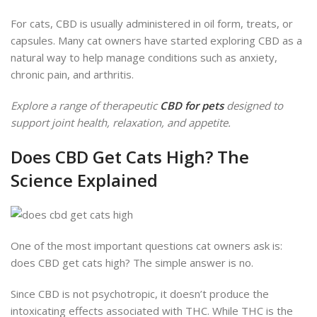
For cats, CBD
is usually administered
in oil form, treats, or
capsules. Many cat owners have started exploring CBD as a
natural way to help manage conditions such as anxiety,
chronic pain, and arthritis.
Explore a range of therapeutic
CBD for pets
designed to
support joint health, relaxation, and appetite.
Does CBD Get Cats High? The
Science Explained
One of the most important questions cat owners ask is:
does CBD get cats high? The simple answer is no.
Since CBD is not psycho
tropic, it doesn’t produce
the
intoxicating effects associated with THC. While THC is the