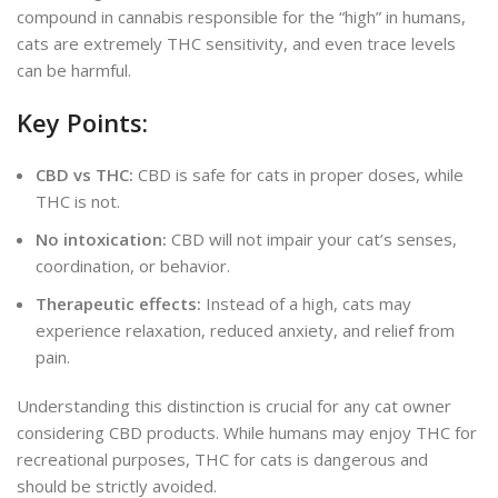
compound in cannabis responsible for the “high” in humans,
cats are extremely THC
sensitiv
ity, and even
trace levels
can be harmful.
Key Points:
CBD vs THC:
CBD is safe for cats in proper doses, while
THC is not.
No intoxication:
CBD will not impair your cat’s senses,
coordination, or behavior.
Therapeutic effects:
Instead of a high, cats may
experience relaxation, reduced anxiety, and
relief from
pain
.
Understanding this distinction is crucial for any cat owner
considering CBD products. While humans may enjoy THC for
recreational purposes, THC for cats is dangerous and
should be strictly avoided.