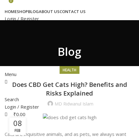
Congratulations! You Unlocked ₹500 Off!
0
Use Code: FIRSTMAGIC
HOME
SHOP
BLOG
ABOUT US
CONTACT US
Login / Register
Search
Blog
Wishlist
0
₹
0.00
HEALTH
Menu
Does CBD Get Cats High? Benefits and
Risks Explained
Search
MD Ridwanul Islam
Login / Register
₹
0.00
08
FEB
Cats are inquisitive animals, and as pets, we always want