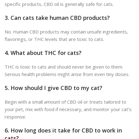
specific products, CBD oil is generally safe for cats.
3.
Can cats take human CBD products?
No. Human CBD products may contain unsafe ingredients,
flavorings, or THC levels that are toxic to cats.
4.
What about THC for cats?
THC is toxic to cats and should never
be given
to them.
Serious health problems might arise from even tiny doses.
5.
How should I give CBD to my cat?
Begin with a
small amount of CBD oil or treats tailored to
your pet
, mix with food if necessary, and monitor your cat’s
response.
6.
How long does it take for CBD to work in
cats?