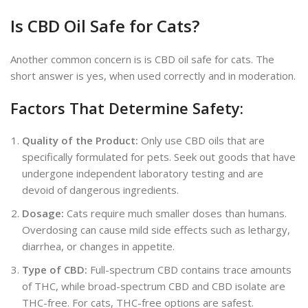
Is CBD Oil Safe for Cats?
Another common concern is is CBD oil safe for cats. The
short answer is yes, when used correctly and in moderation.
Factors That Determine Safety:
Quality of the Product:
Only use CBD oils that
are
specifically formulated
for pets. Seek out goods that have
undergone independent laboratory testing and
are
devoid of dangerous ingredients.
Dosage:
Cats require much smaller doses than humans.
Overdosing can cause mild side effects such as lethargy,
diarrhea, or changes in appetite.
Type of CBD:
Full-spectrum CBD contains trace amounts
of THC, while broad-spectrum CBD and CBD isolate are
THC-free. For cats,
THC-free options are safest.