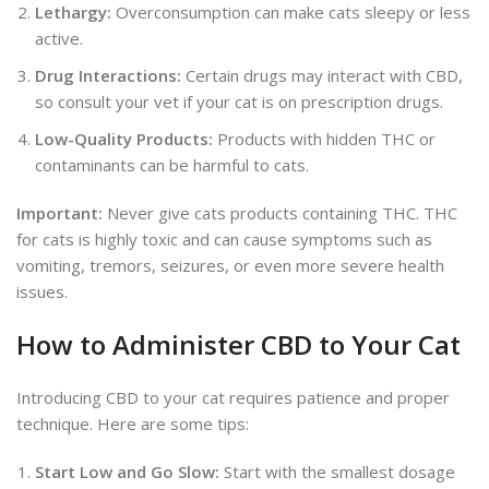
Lethargy:
Overconsumption can make cats sleepy or less
active.
Drug Interactions:
Certain drugs may interact with CBD,
so
consult your vet if your cat is on prescription drugs.
Low-Quality Products:
Products with hidden THC or
contaminants can be harmful to cats.
Important:
Never give cats products containing THC. THC
for cats is highly toxic and can cause symptoms such as
vomiting, tremors, seizures, or even more severe health
issues.
How to Administer CBD to Your Cat
Introducing CBD to your cat requires patience and proper
technique. Here are some tips:
Start Low and Go Slow:
Start with the
smallest dosage