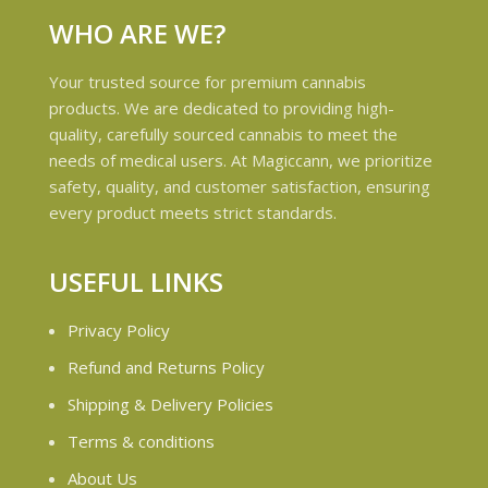
WHO ARE WE?
Your trusted source for premium cannabis
products. We are dedicated to providing high-
quality, carefully sourced cannabis to meet the
needs of medical users. At Magiccann, we prioritize
safety, quality, and customer satisfaction, ensuring
every product meets strict standards.
USEFUL LINKS
Privacy Policy
Refund and Returns Policy
Shipping & Delivery Policies
Terms & conditions
About Us