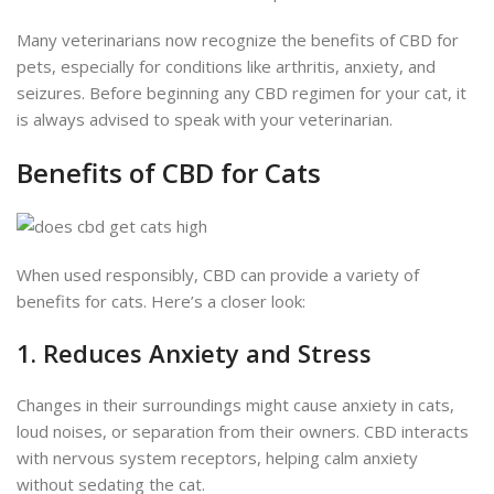
Many veterinarians now recognize the benefits of CBD for
pets, especially for conditions like arthritis, anxiety, and
seizures. Before beginning any CBD regimen for your cat, it
is always
advised to speak with your veterinarian.
Benefits of CBD for Cats
When used responsibly, CBD can provide a variety of
benefits for cats. Here’s a closer look:
1. Reduces Anxiety and Stress
Changes in their surroundings might cause anxiety in cats,
loud noises, or separation from their owners. CBD interacts
with nervous system receptors, helping calm anxiety
without sedating the cat.