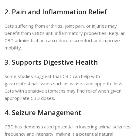
2. Pain and Inflammation Relief
Cats suffering from arthritis, joint pain, or injuries may
benefit from CBD’s anti-inflammatory properties. Regular
CBD administration can reduce discomfort and improve
mobility.
3. Supports Digestive Health
Some studies suggest that CBD can help with
gastrointestinal issues such as nausea and appetite loss.
Cats with sensitive stomachs may find relief when given
appropriate
CBD doses
.
4. Seizure Management
CBD has demonstrated potential in lowering animal seizures’
frequency and intensity, making it a potential natural