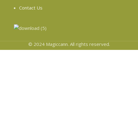
Contact Us
© 2024 Magiccann. All rights reserved.