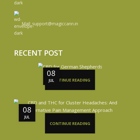
Mail: support@magiccann.in
RECENT POST
08
CONTINUE READING
JUL
08
JUL
CONTINUE READING