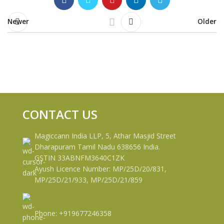
Newer
Older
CONTACT US
Magiccann India LLP, 5, Athar Masjid Street
Dharapuram Tamil Nadu 638656 India.
GSTIN 33ABNFM3640C1ZK
Ayush Licence Number: MP/25D/20/831,
MP/25D/21/933, MP/25D/21/859
Phone: +919677246358