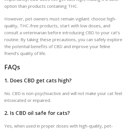
option than products containing THC.
However, pet owners must remain vigilant: choose high-
quality, THC-free products, start with low doses, and
consult a veterinarian before introducing CBD to your cat’s
routine. By taking these precautions, you can safely explore
the potential benefits of CBD and improve your feline
friend’s quality of life.
FAQs
1.
Does CBD get cats high?
No. CBD is non-psychoactive and will not make your cat feel
intoxicated or impaired.
2.
Is CBD oil safe for cats?
Yes, when used in proper doses with high-quality, pet-