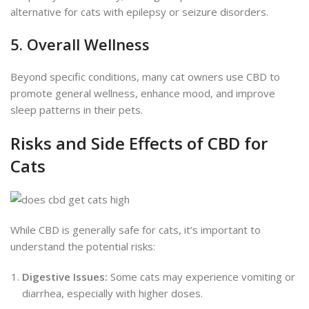
alternative for cats with epilepsy or seizure disorders.
5. Overall Wellness
Beyond specific conditions, many cat owners use CBD to
promote general wellness, enhance mood, and improve
sleep patterns in their pets.
Risks and Side Effects of CBD for
Cats
While CBD is generally safe for cats, it’s
important
to
understand the potential risks:
Digestive Issues:
Some cats may experience vomiting or
diarrhea, especially with higher doses.