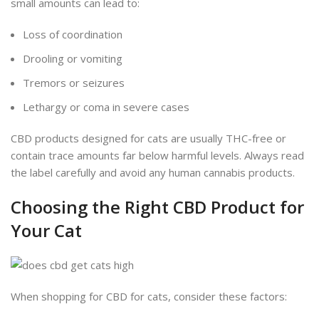
small amounts can lead to:
Loss of coordination
Drooling or vomiting
Tremors or seizures
Lethargy or coma in severe cases
CBD products designed for cats are usually THC-free or
contain trace amounts far below harmful levels. Always read
the label carefully and avoid any human cannabis products.
Choosing the Right CBD Product for
Your Cat
When shopping for CBD for cats, consider these factors: