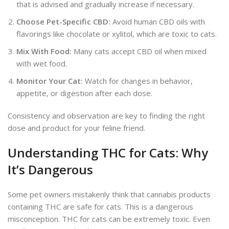
that is advised
and gradually increase if necessary.
Choose Pet-Specific CBD:
Avoid human CBD oils with
flavorings like chocolate or xylitol, which are toxic to cats.
Mix With Food:
Many cats accept CBD oil when mixed
with wet food.
Monitor Your Cat:
Watch for changes in behavior,
appetite, or digestion after each dose.
Consistency and observation are key to finding the
right
dose and product for your feline friend.
Understanding THC for Cats: Why
It’s Dangerous
Some pet owners mistakenly think that cannabis products
containing THC are safe for cats. This is a dangerous
misconception. THC for cats can be extremely toxic. Even