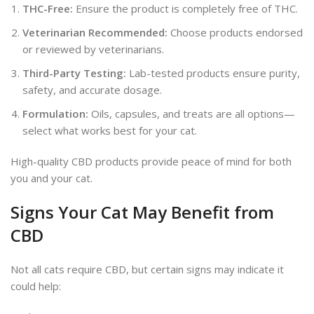
THC-Free:
Ensure the product is
completely
free of THC.
Veterinarian Recommended:
Choose products endorsed
or reviewed by veterinarians.
Third-Party Testing:
Lab-tested products ensure purity,
safety, and accurate dosage.
Formulation:
Oils, capsules, and treats are all options—
select what works best for your cat.
High-quality CBD products provide peace of mind for both
you and your cat.
Signs Your Cat May Benefit from
CBD
Not all cats require CBD, but
certain
signs may indicate it
could help: