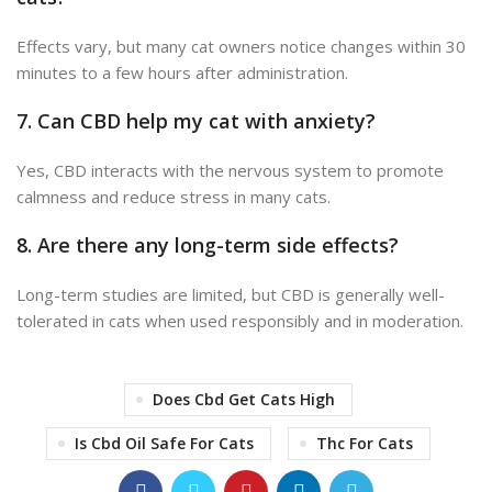
Effects vary, but many cat owners notice changes within 30
minutes to a few hours after administration.
7.
Can CBD help my cat with anxiety?
Yes, CBD interacts with the nervous system to promote
calmness and reduce stress in many cats.
8.
Are there any long-term side effects?
Long-term studies are limited, but CBD is generally well-
tolerated in cats when used responsibly and in moderation.
Does Cbd Get Cats High
Is Cbd Oil Safe For Cats
Thc For Cats