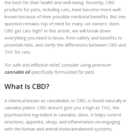
the best for their health and well-being. Recently, CBD
products for pets, including cats, have become more well-
known because of their possible medicinal benefits. But one
question remains top of mind for many cat owners: does
CBD get cats high? In this article, we will break down
everything you need to know, from safety and benefits to
potential risks, and clarify the differences between CBD and
THC for cats.
For safe and effective relief, consider using premium
cannabis oil
specifically formulated for pets.
What Is CBD?
A chemical known as cannabidiol, or CBD, is found naturally in
cannabis plants
.
CBD doesn’t give you a high as THC, the
psychoactive ingredient in cannabis, does. It helps control
emotions, appetite, sleep, and inflammation via engaging
with the human and animal endocannabinoid systems.