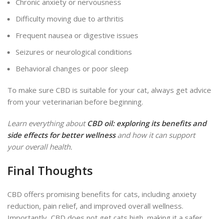
Chronic anxiety or nervousness
Difficulty moving due to arthritis
Frequent nausea or digestive issues
Seizures or neurological conditions
Behavioral changes or poor sleep
To make sure CBD is suitable for your cat, always get advice
from your veterinarian before beginning.
Learn everything about
CBD oil: exploring its benefits and
side effects for better wellness
and how it can support
your overall health.
Final Thoughts
CBD offers promising benefits for cats, including anxiety
reduction, pain relief, and improved overall wellness.
Importantly, CBD does not get cats high, making it a safer