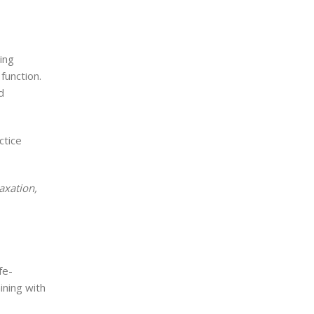
ing
function.
d
ctice
laxation,
fe-
ining with