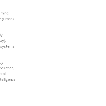
 mind,
e (Prana)
ly
ay),
l systems,
ly
culation,
rall
telligence