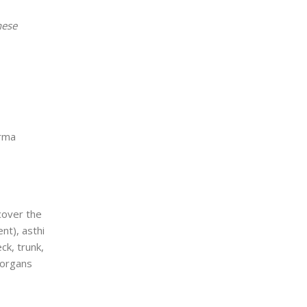
hese
arma
cover the
nt), asthi
ck, trunk,
 organs