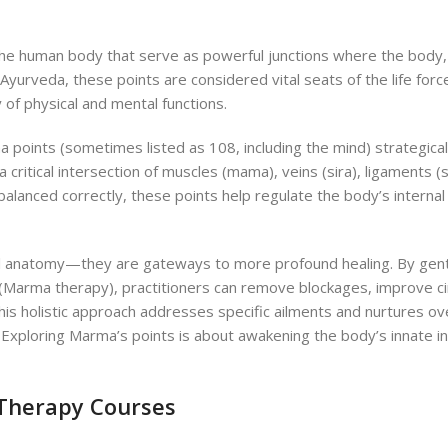
he human body that serve as powerful junctions where the body,
Ayurveda, these points are considered vital seats of the life forc
of physical and mental functions.
 points (sometimes listed as 108, including the mind) strategical
 critical intersection of muscles (mama), veins (sira), ligaments (s
 balanced correctly, these points help regulate the body’s interna
al anatomy—they are gateways to more profound healing.
By gent
(Marma therapy), practitioners can remove blockages, improve cir
This holistic approach addresses specific ailments and nurtures ove
Exploring Marma’s points is about awakening the body’s innate in
 Therapy Courses