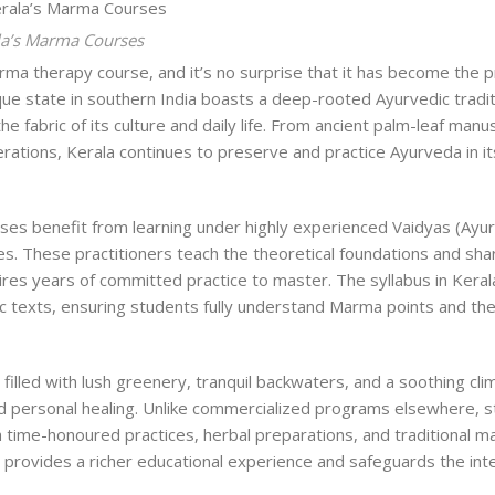
la’s Marma Courses
rma therapy course
, and it’s no surprise that it has become the 
que state in southern India boasts a deep-rooted Ayurvedic tradit
 fabric of its culture and daily life. From ancient palm-leaf manu
rations, Kerala continues to preserve and practice Ayurveda in i
es benefit from learning under highly experienced Vaidyas (Ayu
es. These practitioners teach the theoretical foundations and sha
ires years of committed practice to master. The syllabus in Keral
c texts, ensuring students fully understand Marma points and the
 filled with lush greenery, tranquil backwaters, and a soothing cli
nd personal healing. Unlike commercialized programs elsewhere, s
 time-honoured practices, herbal preparations, and traditional 
provides a richer educational experience and safeguards the inte