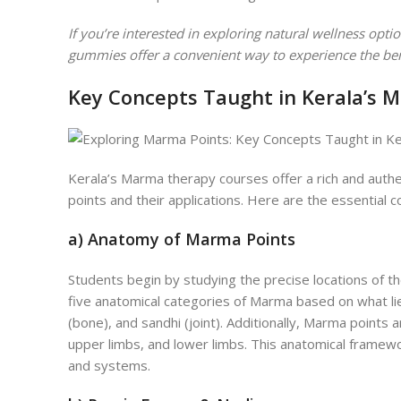
If you’re interested in exploring natural wellness op
gummies offer a convenient way to experience the bene
Key Concepts Taught in Kerala’s 
Kerala’s Marma therapy courses offer a rich and authe
points and their applications. Here are the essential 
a) Anatomy of Marma Points
Students begin by studying the precise locations of
five anatomical categories of Marma based on what li
(bone), and sandhi (joint). Additionally, Marma points a
upper limbs, and lower limbs. This anatomical framew
and systems.