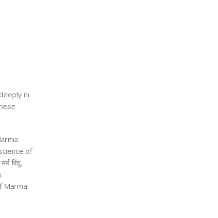
deeply in
These
 Marma
science of
e
मर्म बिंदु
,
.
 of Marma