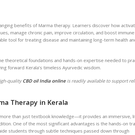
anging benefits of Marma therapy. Learners discover how activat
sues, manage chronic pain, improve circulation, and boost immune 
le tool for treating disease and maintaining long-term health an
he theoretical foundations and hands-on expertise needed to pra
ying forward Kerala’s timeless Ayurvedic wisdom.
igh-quality
CBD oil India online
is readily available to support re
rma Therapy in Kerala
 more than just textbook knowledge—it provides an immersive, li
ition. One of the most significant advantages is the hands-on tra
uide students through subtle techniques passed down through