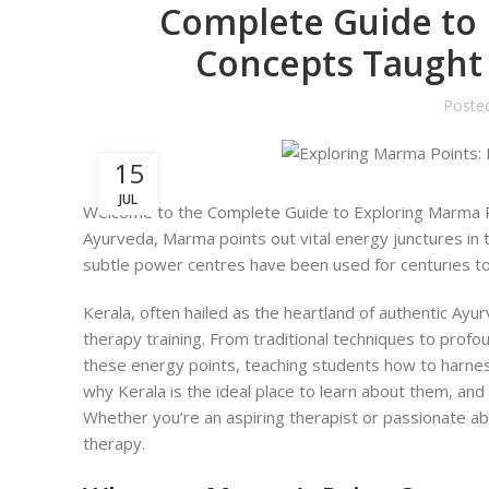
Complete Guide to 
Concepts Taught 
Poste
15
JUL
Welcome to the Complete Guide to Exploring Marma P
Ayurveda, Marma points out vital energy junctures in t
subtle power centres have been used for centuries to 
Kerala, often hailed as the heartland of authentic A
therapy training. From traditional techniques to profo
these energy points, teaching students how to harness t
why Kerala is the ideal place to learn about them, and
Whether you’re an aspiring therapist or passionate abo
therapy.