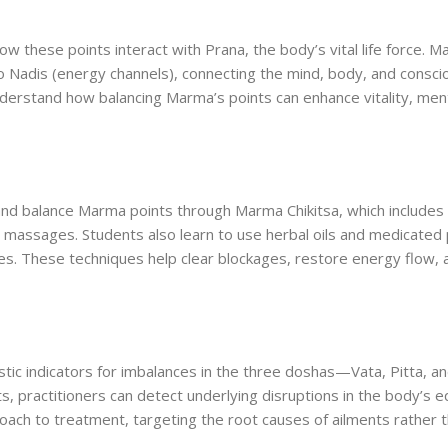
ow these points interact with Prana, the body’s vital life force. 
 Nadis (energy channels), connecting the mind, body, and consci
erstand how balancing Marma’s points can enhance vitality, menta
 and balance Marma points through Marma Chikitsa, which includes
c massages. Students also learn to use herbal oils and medicated
mes. These techniques help clear blockages, restore energy flow, 
tic indicators for imbalances in the three doshas—Vata, Pitta, a
, practitioners can detect underlying disruptions in the body’s eq
oach to treatment, targeting the root causes of ailments rather t