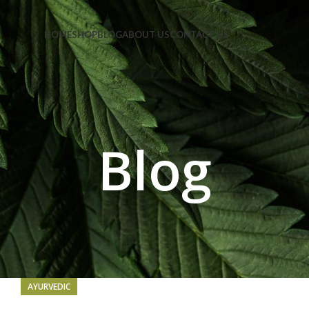
e Code: FIRSTMAGIC
HOME
SHOP
BLOG
ABOUT US
CONTACT US
Blog
AYURVEDIC