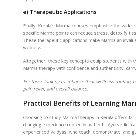
e) Therapeutic Applications
Finally, Kerala’s Marma courses emphasize the wide-r
specific Marma points can reduce stress, detoxify tis
These therapeutic applications make Marma an invaluab
wellness.
A
ltogether, these key concepts equip students with t
Marma therapy with confidence and authenticity, carr
For those looking to enhance their wellness routine, h
pain relief, and overall balance.
Practical Benefits of Learning Ma
Choosing to study Marma therapy in Kerala offers far
changing experience rooted in authentic Ayurvedic trad
experienced Vaidyas, who teach, demonstrate, and g