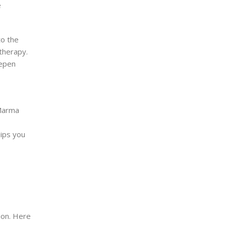
e
to the
therapy.
eepen
 Marma
uips you
ion. Here