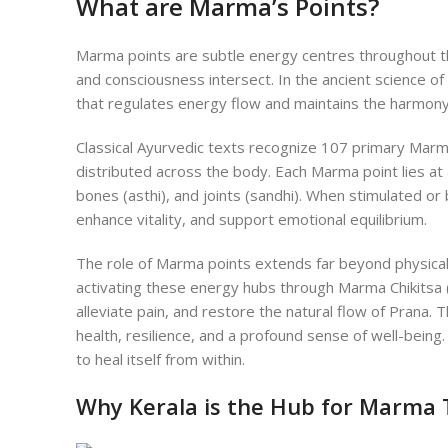
What are Marma’s Points?
Marma points are subtle energy centres throughout t
and consciousness intersect. In the ancient science of 
that regulates energy flow and maintains the harmony 
Classical Ayurvedic texts recognize 107 primary Marma
distributed across the body. Each Marma point lies at a
bones (asthi), and joints (sandhi). When stimulated or
enhance vitality, and support emotional equilibrium.
The role of Marma points extends far beyond physic
activating these energy hubs through Marma Chikitsa 
alleviate pain, and restore the natural flow of Prana. 
health, resilience, and a profound sense of well-being.
to heal itself from within.
Why Kerala is the Hub for Marma