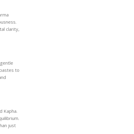
Marma
ousness.
l clarity,
 gentle
 pastes to
and
nd Kapha.
uilibrium.
han just