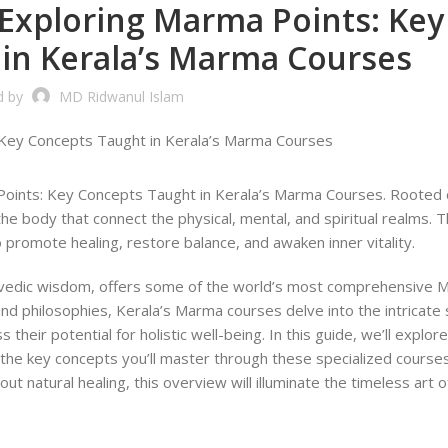
Exploring Marma Points: Key
in Kerala’s Marma Courses
d by
MD Ridwanul Islam
oints: Key Concepts Taught in Kerala’s Marma Courses. Rooted 
he body that connect the physical, mental, and spiritual realms. 
promote healing, restore balance, and awaken inner vitality.
yurvedic wisdom, offers some of the world’s most comprehensive
und philosophies, Kerala’s Marma courses delve into the intricate 
heir potential for holistic well-being. In this guide, we’ll explor
 the key concepts you’ll master through these specialized courses
ut natural healing, this overview will illuminate the timeless art