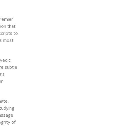
premier
ion that
scripts to
ts most
rvedic
re subtle
a’s
ir
mate,
tudying
massage
grity of