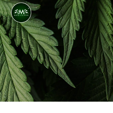
Congratulations! You Unlocked ₹500 Off! Us