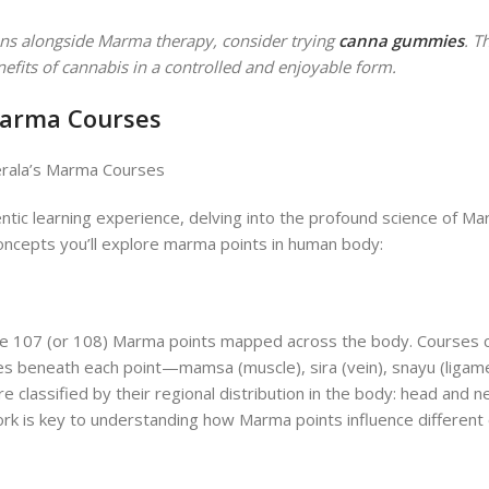
tions alongside Marma therapy, consider trying
canna gummies
. T
fits of cannabis in a controlled and enjoyable form.
Marma Courses
ntic learning experience, delving into the profound science of M
concepts you’ll explore marma points in human body:
 the 107 (or 108) Marma points mapped across the body. Courses 
es beneath each point—mamsa (muscle), sira (vein), snayu (ligame
re classified by their regional distribution in the body: head and ne
ork is key to understanding how Marma points influence different