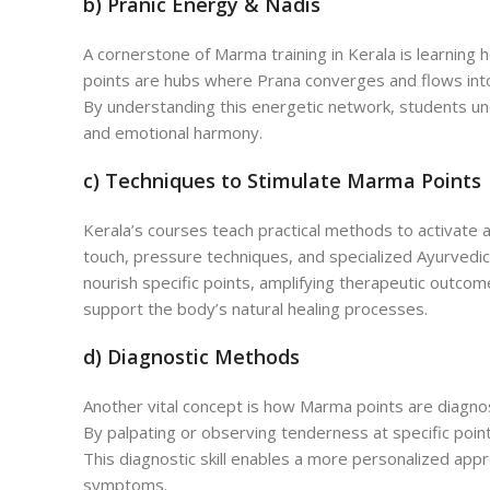
b) Pranic Energy & Nadis
A cornerstone of Marma training in Kerala is learning h
points are hubs where Prana converges and flows into
By understanding this energetic network, students und
and emotional harmony.
c) Techniques to Stimulate Marma Points
Kerala’s courses teach practical methods to activate
touch, pressure techniques, and specialized Ayurvedi
nourish specific points, amplifying therapeutic outco
support the body’s natural healing processes.
d) Diagnostic Methods
Another vital concept is how Marma points are diagnos
By palpating or observing tenderness at specific points
This diagnostic skill enables a more personalized appr
symptoms.