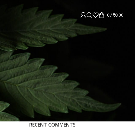
0
/
₹
0.00
RECENT COMMENTS