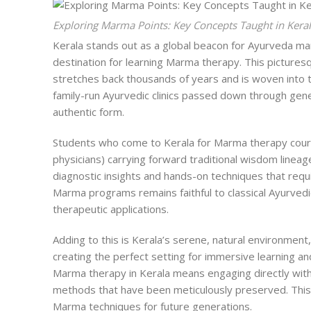
Exploring Marma Points: Key Concepts Taught in Kera
Kerala stands out as a global beacon for Ayurveda
ma
destination for learning Marma therapy. This pictures
stretches back thousands of years and is woven into the
family-run Ayurvedic clinics passed down through gene
authentic form.
Students who come to Kerala for Marma therapy cours
physicians) carrying forward traditional wisdom lineag
diagnostic insights and hands-on techniques that requ
Marma programs remains faithful to classical Ayurvedi
therapeutic applications.
Adding to this is Kerala’s serene, natural environment,
creating the perfect setting for immersive learning a
Marma therapy in Kerala means engaging directly with
methods that have been meticulously preserved. This 
Marma techniques for future generations.