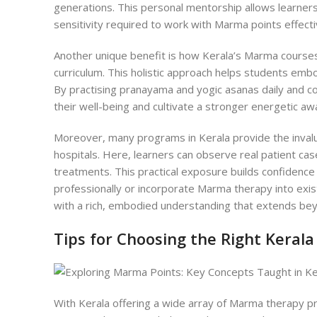
generations. This personal mentorship allows learners 
sensitivity required to work with Marma points effecti
Another unique benefit is how Kerala’s Marma courses
curriculum. This holistic approach helps students emb
By practising pranayama and yogic asanas daily and c
their well-being and cultivate a stronger energetic a
Moreover, many programs in Kerala provide the invaluab
hospitals. Here, learners can observe real patient ca
treatments. This practical exposure builds confidence 
professionally or incorporate Marma therapy into exis
with a rich, embodied understanding that extends be
Tips for Choosing the Right Kera
Wi
th Kerala offering a wide array of Marma therapy p