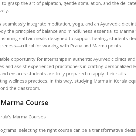
to grasp the art of palpation, gentle stimulation, and the delicat
vely.
 seamlessly integrate meditation, yoga, and an Ayurvedic diet in
ody the principles of balance and mindfulness essential to Marma 
onsuming sattvic meals designed to support healing, students d
wareness—critical for working with Prana and Marma points.
le opportunity for internships in authentic Ayurvedic clinics and
ses and assist experienced practitioners in crafting personalized
and ensures students are truly prepared to apply their skills
ting wellness practices. In this way, studying Marma in Kerala eq
yond the classroom.
la Marma Course
rograms, selecting the right course can be a transformative decis