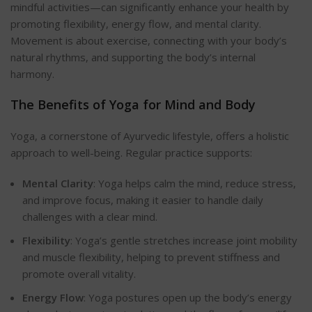
mindful activities—can significantly enhance your health by
promoting flexibility, energy flow, and mental clarity.
Movement is about exercise, connecting with your body’s
natural rhythms, and supporting the body’s internal
harmony.
The Benefits of Yoga for Mind and
Body
Yoga, a cornerstone of Ayurvedic lifestyle, offers a holistic
approach to well-being. Regular practice supports:
Mental Clarity
: Yoga helps calm the mind, reduce stress,
and improve focus, making it easier to handle daily
challenges with a clear mind.
Flexibility
: Yoga’s gentle stretches increase joint mobility
and muscle flexibility, helping to prevent stiffness and
promote overall vital
ity.
Energy Flow
: Yoga postures open up the body’s energy