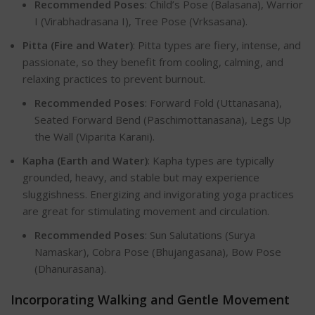
Recommended Poses
: Child’s Pose (Balasana), Warrior
I (Virabhadrasana I), Tree Pose (Vrksasana).
Pitta (Fire and Water)
: Pitta types are fiery, intense, and
passionate, so they benefit from cooling, calming, and
relaxing practices to prevent burnout.
Recommended Poses
: Forward Fold (Uttanasana),
Seated Forward Bend (Paschimottanasana), Legs Up
the Wall (Viparita Karani).
Kapha (Earth and Water)
: Kapha types are typically
grounded, heavy, and stable but may experience
sluggishness. Energizing and invigorating yoga practices
are great for stimulating movement and circulation.
Recommended Poses
: Sun Salutations (Surya
Namaskar), Cobra Pose (Bhujangasana), Bow Pose
(Dhanurasana).
Incorporating Walking and Gentle Moveme
nt