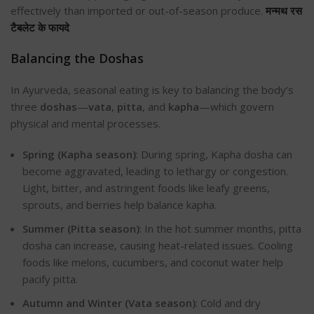
effectively than imported or out-of-season produce.
मन्मथ रस
टैबलेट के फायदे
Balancing the Doshas
In Ayurveda, seasonal eating is key to balancing the body’s
three
doshas
—
vata
,
pitta
, and
kapha
—which govern
physical and mental processes.
Spring (Kapha season)
: During spring, Kapha dosha can
become aggravated, leading to lethargy or congestion.
Light, bitter, and astringent foods like leafy greens,
sprouts, and berries help balance kapha.
Summer (Pitta season)
: In the hot summer months, pitta
dosha can increase, causing heat-related issues. Cooling
foods like melons, cucumbers, and coconut water help
pacify pitta.
Autumn and Winter (Vata season)
: Cold and dry