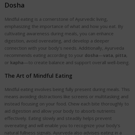
Dosha
Mindful eating is a cornerstone of Ayurvedic living,
emphasizing the importance of what and how you eat. By
cultivating awareness during meals, you can enhance
digestion, avoid overeating, and develop a deeper
connection with your body’s needs. Additionally, Ayurveda
recommends eating according to your
dosha
—
vata
,
pitta
,
or
kapha
—to create balance and support overall well-be
ing.
The Art of Mindful Eating
Mindful eating involves being fully present during meals. This
means avoiding distractions like screens or multitasking and
instead focusing on your food. Chew each bite thoroughly to
aid digestion and allow your body to absorb nutrients
effectively. Eating slowly and steadily helps prevent
overeating and will enable you to recognize your body’s
natural fullness sign
als. Ayurveda also advises eating in a