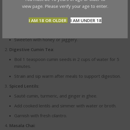
Golden Milk (Turmeric Tea)
:
view page. Please verify your age to enter.
Warm a cup of milk (dairy or plant-based).
I AM 18 OR OLDER
I AM UNDER 18
Add ½ teaspoon turmeric, a pinch of black pepper, and
optional cinnamon.
Sweeten with honey or jaggery.
Digestive Cumin Tea
:
Boil 1 teaspoon cumin seeds in 2 cups of water for 5
minutes.
Strain and sip warm after meals to support digestion.
Spiced Lentils
:
Sauté cumin, turmeric, and ginger in ghee.
Add cooked lentils and simmer with water or broth.
Garnish with fresh cilantro.
Masala Chai
: