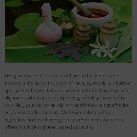
Living an Ayurvedic life doesn’t have to be complicated.
Rooted in the ancient wisdom of India, Ayurveda is a holistic
approach to health that emphasizes balance, harmony, and
alignment with nature. Incorporating simple practices into
your daily routine can unlock its transformative benefits for
your mind, body, and soul.
Whether seeking better
digestion, increased energy, or a calmer mind, Ayurveda
offers practical and time-tested solutions.