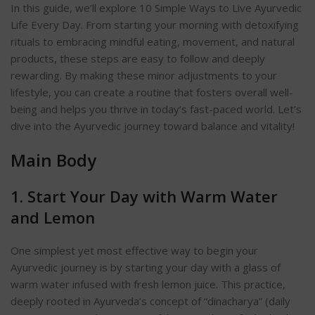
In this guide, we’ll explore 10 Simple Ways to Live Ayurvedic
Life Every Day
. From starting your morning with detoxifying
rituals to embracing mindful eating, movement, and natural
products, these steps are easy to follow and deeply
rewarding.
By making these minor adjustments to your
lifestyle, you can create a routine that fosters overall well-
being and helps you thrive in today’s fast-paced world. Let’s
dive into the Ayurvedic journey toward balance and vitality!
Main Body
1. Start Your Day with Warm Water
and Lemo
n
One simplest yet most effective way to begin your
Ayurvedic journey is by starting your day with a glass of
warm water infused with fresh lemon juice. This practice,
deeply rooted in Ayurveda’s concept of “dinacharya” (daily