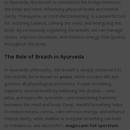
In Ayurveda, the breath is considered the bridge between
the body and mind, influencing physical health and mental
clarity. Pranayama, or controlled breathing, is a powerful tool
for restoring balance, calming the mind, and energizing the
body. By consciously regulating the breath, we can manage
stress, improve circulation, and enhance energy flow (prana)
throughout the b
ody.
The Role of Breath in Ayurveda
In Ayurvedic philosophy, the breath is deeply connected to
the vital life force known as
prana
, which sustains life and
governs all physiological processes. Proper breathing
supports optimal health by balancing the doshas—vata,
pitta, and kapha life ayurveda—and maintaining harmony
between the mind and bod
y. Deep, mindful breathing helps
to reduce excess stress, calm nervous energy, and enhance
mental clarity, while shallow or irregular breathing can lead
to imbalances and discomfort.
magiccann full spectrum