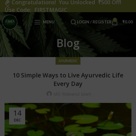
🎉
Congratulations! You Unlocked ₹500 Off!
Use Code: FIRSTMAGIC
0
MENU
LOGIN / REGISTER
₹
0.00
Blog
AYURVEDIC
10 Simple Ways to Live Ayurvedic Life
Every Day
MD Ridwanul Islam
14
DEC