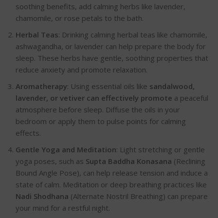
soothing benefits, add calming herbs like lavender,
chamomile, or rose petals to the bath.
Herbal Teas
: Drinking calming herbal teas like
chamomile,
ashwagandha, or lavender
can help prepare the body for
sl
eep. These herbs have gentle, soothing properties that
reduce anxiety and promote relaxation.
Aromatherapy
: Using essential oils like
sandalwood,
lavender, or vetiver
can effectively promote
a peaceful
atmosphere before sleep. Diffuse the oils in your
bedroom or apply them to pulse points for calming
effe
cts.
Gentle Yoga and Meditation
: Light stretching or gentle
yoga poses, such as
Supta Baddha Konasana
(Reclining
Bound Angle Pose), can help release tension and induce a
state of calm. Meditation or deep breathing practices like
Nadi Shodhana
(Alternate Nostril Breathing) can prepare
your mind for a restful night.