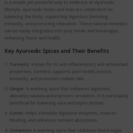
is a simple yet powerful way to embrace an Ayurvedic
lifestyle. Ayurvedic herbs and teas are celebrated for
balancing the body, supporting digestion, boosting
immunity, and promoting relaxation. These natural remedies
can be easily integrated into your meals and beverages,
enhancing flavor and health.
Key Ayurvedic Spices and Their Benefits
Turmeric
: Known for its anti-inflammatory and antioxidant
properties, turmeric supports joint health, boosts
immunity, and promotes radiant skin.
Ginger
: A warming spice that enhances digestion,
alleviates nausea and improves circulation. It is particularly
beneficial for balancing vata and kapha doshas.
Cumin
: Helps stimulate digestive enzymes, reduces
bloating, and enhances nutrient absorption.
Cinnamon
: A warming spice that stabilizes blood sugar