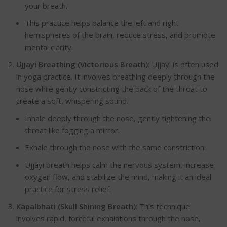
your breath.
This practice helps balance the left and right
hemispheres of the brain, reduce stress, and promote
mental clarity.
Ujjayi Breathing (Victorious Breath)
:
Ujjayi is often used
in yoga practice. It involves breathing deeply through the
nose while gently constricting the back of the throat to
create a soft, whispering sound.
Inhale deeply through the nose, gently tightening the
throat like fogging a mirror.
Exhale through the nose with the same constrictio
n.
Ujjayi breath helps calm the nervous system, increase
oxygen flow, and stabilize the mind, making it an ideal
practice for stress relief.
Kapalbhati (Skull Shining Breath)
:
This technique
involves rapid, forceful exhalations through the nose,