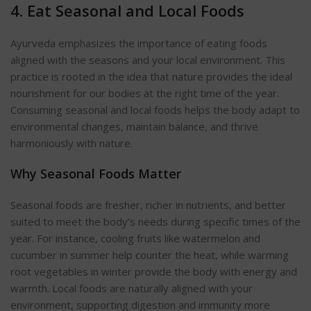
4. Eat Seasonal and Local
Foods
Ayurveda emphasizes the importance of eating foods
aligned with the seasons and your local environment. This
practice is rooted in the idea that nature provides the ideal
nourishment for our bodies at the right time of the year.
Consuming seasonal and local foods helps the body adapt to
environmental changes, maintain balance, and thrive
harmoniously with nature.
Why Seasonal Foods
Matter
Seasonal foods are fresher, richer in nutrients, and better
suited to meet the body’s needs during specific times of the
year. For instance, cooling fruits like watermelon and
cucumber in summer help counter the heat, while warming
root vegetables in winter provide the body with energy and
w
armth. Local foods are naturally aligned with your
environment, supporting digestion and immunity more