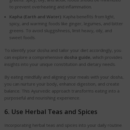
to prevent overheating and inflammation.
Kapha (Earth and Water)
: Kapha benefits from light,
spicy, and warming foods like ginger, legumes, and bitter
greens. To avoid sluggishness, limit heavy, oily, and
sweet food
s.
To identify your dosha and tailor your diet accordingly, you
can explore a comprehensive
dosha guide
, which provides
insights into your unique constitution and dietary needs.
By eating mindfully and aligning your meals with your dosha,
you can nurture your body, enhance digestion, and create
balance. This Ayurvedic approach transforms eating into a
purposeful and nourishing experienc
e.
6. Use Herbal Teas and Spices
Incorporating herbal teas and spices into your daily routine