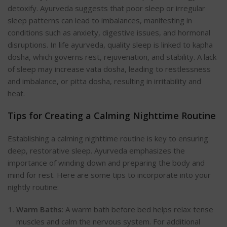
detoxify. Ayurveda suggests that poor sleep or irregular
sleep patterns can lead to imbalances, manifesting in
conditions such as anxiety, digestive issues, and hormonal
disruptions. In
life ayurveda
, quality sleep is linked to kapha
dosha, which governs rest, rejuvenation, and stability. A lack
of sleep may increase vata dosha, leading to restlessness
and imbalance, or pitta dosha, resulting in irritability and
heat.
Tips for Creating a Calming Nighttime Routine
Establishing a calming nighttime routine is key to ensuring
deep, restorative sleep. Ayurveda emphasizes the
importance of winding down and preparing the body and
mind for r
est. Here are some tips to incorporate into your
nightly routine:
Warm Baths
: A warm bath before bed helps relax tense
muscles and calm the nervous system. For additional