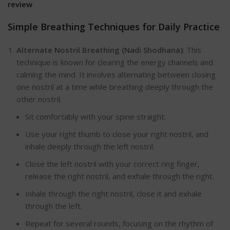
review
Simple Breathing Techniques for Daily Practice
Alternate Nostril Breathing (Nadi Shodhana)
:
This
technique is known for clearing the energy channels and
calming the min
d. It involves alternating between closing
one nostril at a time while breathing deeply through the
other nostril.
Sit comfortably with your spine straight.
Use your right thumb to close your right nostril, and
inhale deeply through the left nostril.
Close the left nostril with your correct ring finger,
release the right nostril, and exhale through the right.
Inhale through the right nostril, close it and exhale
through the left.
Repeat for several rounds, focusing on the rhythm of