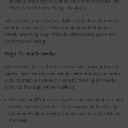
channels, improving circulation and the flow of prana (life
force), which boosts energy and vitality.
Incorporating yoga into your daily routine doesn’t need to
be time-consuming or intense. Simple movements and
mindful breathing can profoundly affect your physical and
emotional well-being.
Yoga for Each Dosha
Ayurveda recognizes three main doshas—
vata
,
pitta
, and
kapha
—each with its own unique characteristics and needs.
Yoga can help balance each dosha by focusing on specific
postures that align with its qualities.
Vata (Air and Ether)
: Vata types tend to be light, dry, and
mobile, and they benefit from grounding and stabilizing
movements. Slow, steady, and grounding yoga practices
are ideal.