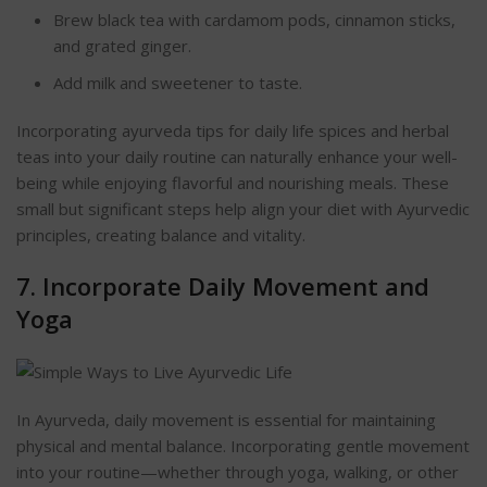
Brew black tea with cardamom pods, cinnamon sticks,
and grated ginger.
Add milk and sweetener to taste.
Incorporating ayurveda tips for daily life spices and herbal
teas into your daily routine can naturally enhance your well-
being while enjoying flavorful and nourishing meals. These
small but significant steps help align your diet with Ayurvedic
principles, creating balance and vitality.
7. Incorporate Daily Movement and
Yoga
In Ayurveda, daily movement is essential for maintaining
physical and mental ba
lance. Incorporating gentle movement
into your routine—whether through yoga, walking, or other