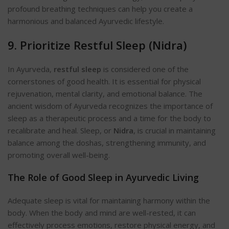
profound breathing techniques can help you create a
harmonious and balanced Ayurvedic lifestyle.
9. Prioritize Restful Sleep (Ni
dra)
In Ayurveda,
restful sleep
is considered one of the
cornerstones of good health. It is essential for physical
rejuvenation, mental clarity, and emotional balance. The
ancient wisdom of Ayurveda recognizes the importance of
sleep as a therapeutic process and a time for the body to
recalibrate and h
eal. Sleep, or
Nidra
, is crucial in maintaining
balance among the doshas, strengthening immunity, and
promoting overall well-being.
The Role of Good Sleep in Ayurvedic Living
Adequate sleep is vital for maintaining harmony within the
body. When the body and mind are well-rested, it can
effectively process emotions, restore physical energy, and