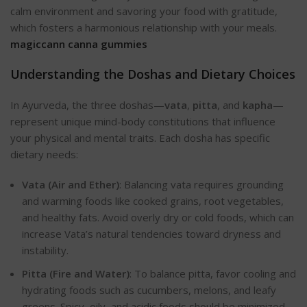
calm environment and savoring your food with gratitude,
which fosters a harmonious relationship with your meals.
magiccann canna gummies
Understanding the Doshas and Dietary Choices
In Ayurveda, the three doshas—
vata
,
pitta
, and
kapha
—
represent unique mind-body constitutions that influence
your physical and mental traits. Each dosha has specific
dietary need
s:
Vata (Air and Ether)
: Balancing vata requires grounding
and warming foods like cooked grains, root vegetables,
and healthy fats. Avoid overly dry or cold foods, which can
increase Vata’s natural tendencies toward dryness and
instability.
Pitta (Fire and Water)
: To balance pitta, favor cooling and
hydrating foods such as cucumbers, melons, and leafy
greens. Spicy, oily, and acidic foods should be minimized