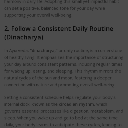
harmony in daily life. Adopting this small yet impactful habit
can set a positive, balanced tone for your day while
supporting your overall well-being.
2. Follow a Consistent Daily Routine
(Dinacharya)
In Ayurveda,
“dinacharya,”
or daily routine, is a cornerstone
of healthy living. It emphasizes the importance of structuring
your day around consistent patterns, including regular times
for waking up, eating, and sleeping
. This rhythm mirrors the
natural cycles of the sun and moon, fostering a deeper
connection with nature and promoting overall well-being.
Setting a consistent schedule helps regulate your body’s
internal clock, known as the
circadian rhythm
, which
governs essential processes like digestion, metabolism, and
sleep
. When you wake up and go to bed at the same time
daily, your body learns to anticipate these cycles, leading to