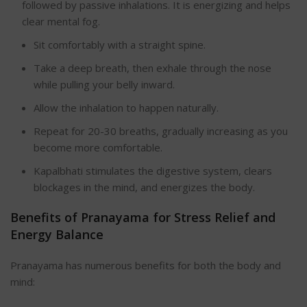
followed by passive inhalations. It is energizing and helps
clear mental fog.
Sit comfortably with a straight spin
e.
Take a deep breath, then exhale through the nose
while pulling your belly inward.
Allow the inhalation to happen naturally.
Repeat for 20-30 breaths, gradually increasing as you
become more comfortable.
Kapalbhati stimulates the digestive system, clears
blockages in the mind, and energizes the body.
Benefits of Pranayama for Stress Relief and
Energy Balan
ce
Pranayama has numerous benefits for both the body and
mind: