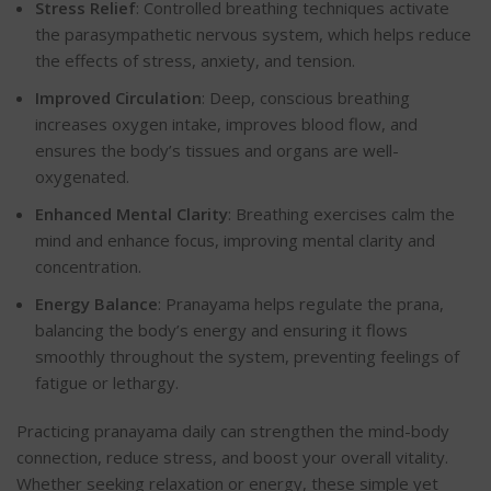
Stress Relief
: Controlled breathing techniques activate
the parasympathetic nervous system, which helps reduce
the effects of stress, anxiety, and tension.
Improved Circulation
: Deep, conscious breathing
increases oxygen intake, improves blood flow, and
ensures the body’s tissues and organs are well-
oxygenate
d.
Enhanced Mental Clarity
: Breathing exercises calm the
mind and enhance focus, improving mental clarity and
concentration.
Energy Balance
: Pranayama helps regulate the prana,
balancing the body’s energy and ensuring it flows
smoothly throughout the system, preventing feelings of
fatigue or letharg
y.
Practicing pranayama daily can strengthen the mind-body
connection, reduce stress, and boost your overall vitality.
Whether seeking relaxation or energy, these simple yet