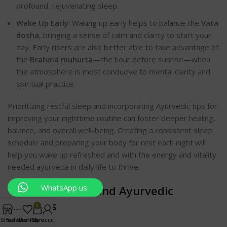
profound, rejuvenating sl
eep.
Wake Up Early
: Waking up early helps to balance the
Vata
dosha
, bringing a sense of calm and clarity to start your
day. Early risers are also better able to take advantage of
the
Brahma muhurta
—the hour before sunrise—when
the atmosphere is most conducive to mental clarity and
spiritual practice.
Prioritizing restful sleep and incorporating Ayurvedic tips for
improving your nighttime routine can foster deeper healing,
balance, and overall well-being. Creating a consistent sleep
schedule and preparing your body for rest each night will
help you wake up refreshed and with the energy and vitality
needed ayurveda in daily life to thrive.
WhatsApp us
10. Use Natural and Ayurvedic
Pro
ducts
0
Shop
Sidebar
Wishlist
Cart
My account