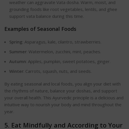
weather can aggravate Vata dosha. Warm, moist, and
grounding foods like root vegetables, lentils, and ghee
support vata balance during this time.
Examples of Seasonal Foods
Spring
: Asparagus, kale, cilantro, strawberries.
Summer
: Watermelon, zucchini, mint, peaches.
Autumn
: Apples, pumpkin, sweet potatoes, ginger.
Winter
: Carrots, squash, nuts, and seeds.
By eating seasonal and local foods, you align your diet with
the rhythms of nature, balance your doshas, and support
your overall health. This Ayurvedic principle is a delicious and
intuitive way to nourish your body and mind throughout the
year.
5. Eat Mindfully and According to Your