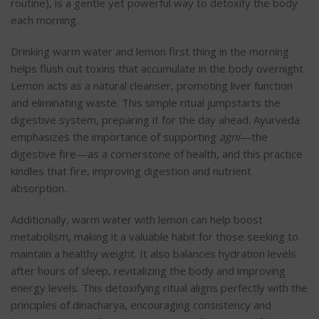
routine), is a gentle yet powerful way to detoxify the body
each morning.
Drinking warm water and lemon first thing in the morning
helps flush out toxins that accumulate in the body overnight.
Lemon acts as a natural cleanser, promoting liver function
and eliminating waste. This simple ritual jumpstarts the
digestive system, preparing it for the day ahead
. Ayurveda
emphasizes the importance of supporting
agni
—the
digestive fire—as a cornerstone of health, and this practice
kindles that fire, improving digestion and nutrient
absorption.
Additionally, warm water with lemon can help boost
metabolism, making it a valuable habit for those seeking to
maintain a healthy weight. It also balances hydration levels
after hours of sleep, revitalizing the body and improving
energy levels. This detoxifying ritual aligns perfectly with the
principles of dinacharya, encouraging consistency and