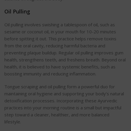
Oil Pulling
Oil pulling involves swishing a tablespoon of oil, such as
sesame or coconut oil, in your mouth for 10-20 minutes
before spitting it o
ut. This practice helps remove toxins
from the oral cavity, reducing harmful bacteria and
preventing plaque buildup. Regular oil pulling improves gum
health, strengthens teeth, and freshens breath. Beyond oral
health, it is believed to have systemic benefits, such as
boosting immunity and reducing inflammati
on.
Tongue scraping and oil pulling form a powerful duo for
maintaining oral hygiene and supporting your body’s natural
detoxification processes. Incorporating these Ayurvedic
practices into your morning routine is a small but impactful
step toward a cleaner, healthier, and more balanced
lifestyle.