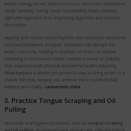
better energy levels, improved focus, and more restorative
sleep. Similarly, eating meals consistently helps stabilize
Agni
(the digestive fire), improving digestion and nutrient
absorption.
Aligning with these natural rhythms also enhances emotional
and mental balance. Irregular schedules can disrupt the
body’s harmony, leading to feelings of stress or fatigue.
Following a structured routine creates a sense of stability
that supports both physical and mental health. Adopting
dinacharya
is a simple yet powerful way to bring order to a
chaotic lifestyle, helping you achieve more excellent daily
balance and vitality.
cannameds india
3. Practice Tongue Scraping and Oil
Pulling
Ayurvedic oral hygiene practices, such as
tongue scraping
and
oil pulling
, go beyond basic dental care, offering holistic