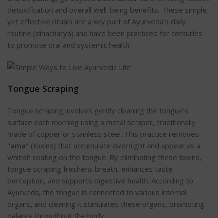
detoxification and overall well-being benefits. These simple
yet effective rituals are a key part of Ayurveda’s daily
routine (dinacharya) and have been practiced for centuries
to promote oral and systemic health.
Tongue Scrap
ing
Tongue scraping involves gently cleaning the tongue’s
surface each morning using a metal scraper, traditionally
made of copper or stainless steel. This practice removes
“ama”
(toxins) that accumulate overnight and appear as a
whitish coating on the tongue. By eliminating these toxins,
tongue scraping freshens breath, enhances taste
perception, and supports digestive heal
th. According to
Ayurveda, the tongue is connected to various internal
organs, and cleaning it stimulates these organs, promoting
balance throughout the body.