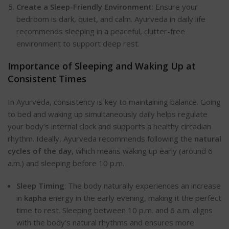
Create a Sleep-Friendly Environment
: Ensure your
bedroom is dark, quiet, and c
alm. Ayurveda in daily life
recommends sleeping in a peaceful, clutter-free
environment to support deep rest.
Importance of Sleeping and Waking Up at
Consistent Times
In Ayurveda, consistency is key to maintaining balance. Going
to bed and waking up simultaneously daily helps regulate
your body’s internal clock and supports a healthy circadian
rhy
thm. Ideally, Ayurveda recommends following the
natural
cycles of the day
, which means waking up early (around 6
a.m.) and sleeping before 10 p.m.
Sleep Timing
: The body naturally experiences an increase
in
kapha
energy in the early evening, making it the perfect
time to rest. Sleeping between 10 p.m. and 6 a.m. aligns
with the body’s natural rhythms and ensures more