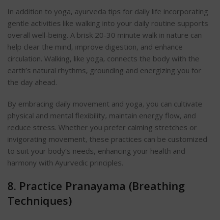
In addition to yoga, ayurveda tips for daily life incorporating
gentle activities like walking into your daily routine supports
overall well-being. A brisk 20-30 minute walk in nature can
help clear the mind, improve digestion, and enhance
circulation. Walking, like yoga, connects the body with the
earth’s natural rhythms, grounding and energizing you for
the day ahea
d.
By embracing daily movement and yoga, you can cultivate
physical and mental flexibility, maintain energy flow, and
reduce stress. Whether you prefer calming stretches or
invigorating movement, these practices can be customized
to suit your body’s needs, enhancing your health and
harmony with Ayurvedic principles.
8. Practice Pranayama (Breathing
Techniq
ues)