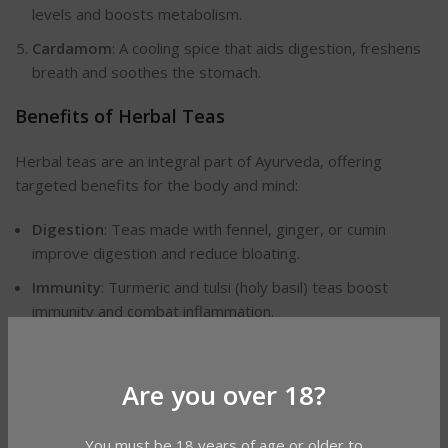
levels and boosts metabolism.
Cardamom
: A cooling spice that aids digestion, freshens
breath and soothes the stomach.
Benefits of Herbal Teas
Herbal teas are an integral part of Ayurveda, offering
targeted benefits for the body and mind:
Digestion
: Teas made with fennel, ginger, or cumin
improve digestion and reduce bloating.
Immunity
: Turmeric and tulsi (holy basil) teas boost
immunity and combat inflammation.
Relaxation
: Chamomile and ashwagandha teas promote
calmness, helping to reduce stress and improve sleep.
Are you over 18?
Simple Recipes to Use Ayurvedic Spices
You must be 18 years of age or older to